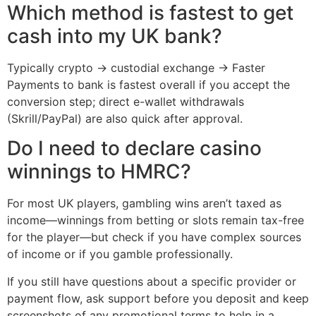
Which method is fastest to get
cash into my UK bank?
Typically crypto → custodial exchange → Faster
Payments to bank is fastest overall if you accept the
conversion step; direct e-wallet withdrawals
(Skrill/PayPal) are also quick after approval.
Do I need to declare casino
winnings to HMRC?
For most UK players, gambling wins aren’t taxed as
income—winnings from betting or slots remain tax-free
for the player—but check if you have complex sources
of income or if you gamble professionally.
If you still have questions about a specific provider or
payment flow, ask support before you deposit and keep
screenshots of any promotional terms to help in a