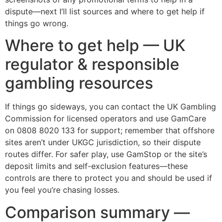
dispute—next I’ll list sources and where to get help if
things go wrong.
Where to get help — UK
regulator & responsible
gambling resources
If things go sideways, you can contact the UK Gambling
Commission for licensed operators and use GamCare
on 0808 8020 133 for support; remember that offshore
sites aren’t under UKGC jurisdiction, so their dispute
routes differ. For safer play, use GamStop or the site’s
deposit limits and self-exclusion features—these
controls are there to protect you and should be used if
you feel you’re chasing losses.
Comparison summary —