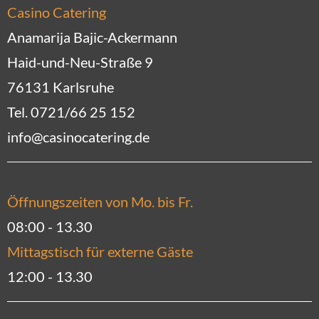
Casino Catering
Anamarija Bajic-Ackermann
Haid-und-Neu-Straße 9
76131 Karlsruhe
Tel. 0721/66 25 152
info@casinocatering.de
Öffnungszeiten von Mo. bis Fr.
08:00 - 13.30
Mittagstisch für externe Gäste
12:00 - 13.30