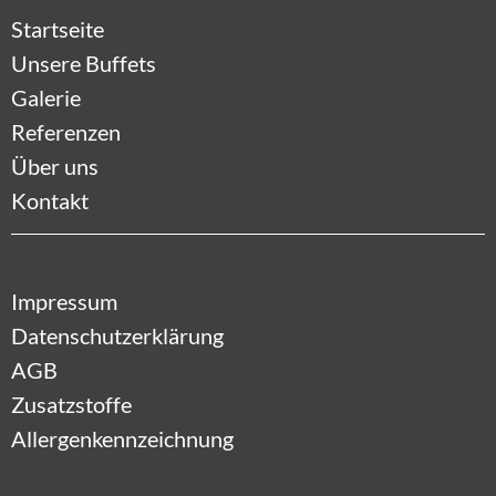
Startseite
Unsere Buffets
Galerie
Referenzen
Über uns
Kontakt
Impressum
Datenschutzerklärung
AGB
Zusatzstoffe
Allergenkennzeichnung