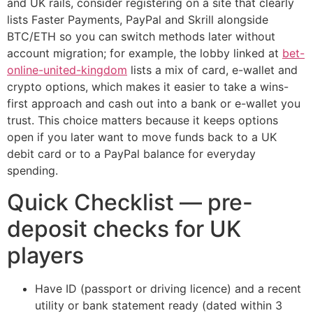
and UK rails, consider registering on a site that clearly
lists Faster Payments, PayPal and Skrill alongside
BTC/ETH so you can switch methods later without
account migration; for example, the lobby linked at
bet-
online-united-kingdom
lists a mix of card, e-wallet and
crypto options, which makes it easier to take a wins-
first approach and cash out into a bank or e-wallet you
trust. This choice matters because it keeps options
open if you later want to move funds back to a UK
debit card or to a PayPal balance for everyday
spending.
Quick Checklist — pre-
deposit checks for UK
players
Have ID (passport or driving licence) and a recent
utility or bank statement ready (dated within 3