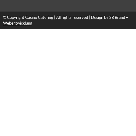
© Copyright Casino Catering | All rights reserved | Design by SB Brand –
Webentwicklung