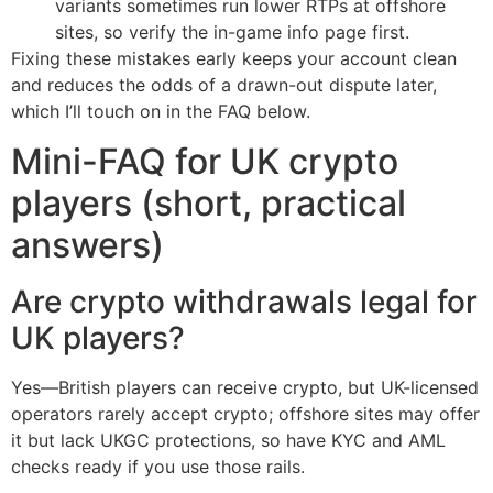
variants sometimes run lower RTPs at offshore
sites, so verify the in-game info page first.
Fixing these mistakes early keeps your account clean
and reduces the odds of a drawn-out dispute later,
which I’ll touch on in the FAQ below.
Mini-FAQ for UK crypto
players (short, practical
answers)
Are crypto withdrawals legal for
UK players?
Yes—British players can receive crypto, but UK-licensed
operators rarely accept crypto; offshore sites may offer
it but lack UKGC protections, so have KYC and AML
checks ready if you use those rails.