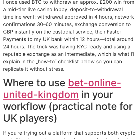
I once used BTC to withdraw an approx. £200 win from
a mid-tier live casino lobby; deposit-to-withdrawal
timeline went: withdrawal approved in 4 hours, network
confirmations 30–60 minutes, exchange conversion to
GBP instantly on the custodial service, then Faster
Payments to my UK bank within 12 hours—total around
24 hours. The trick was having KYC ready and using a
reputable exchange as an intermediate, which is what I’ll
explain in the „how-to“ checklist below so you can
replicate it without stress.
Where to use
bet-online-
united-kingdom
in your
workflow (practical note for
UK players)
If you’re trying out a platform that supports both crypto