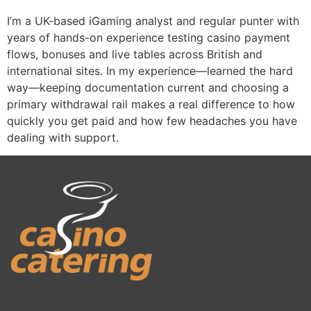
I’m a UK-based iGaming analyst and regular punter with
years of hands-on experience testing casino payment
flows, bonuses and live tables across British and
international sites. In my experience—learned the hard
way—keeping documentation current and choosing a
primary withdrawal rail makes a real difference to how
quickly you get paid and how few headaches you have
dealing with support.