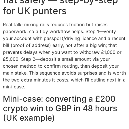
for UK punters
Real talk: mixing rails reduces friction but raises
paperwork, so a tidy workflow helps. Step 1—verify
your account with passport/driving licence and a recent
bill (proof of address) early, not after a big win; that
prevents delays when you want to withdraw £1,000 or
£5,000. Step 2—deposit a small amount via your
chosen method to confirm routing, then deposit your
main stake. This sequence avoids surprises and is worth
the two extra minutes it costs, which I’ll outline next in a
mini-case.
Mini-case: converting a £200
crypto win to GBP in 48 hours
(UK example)