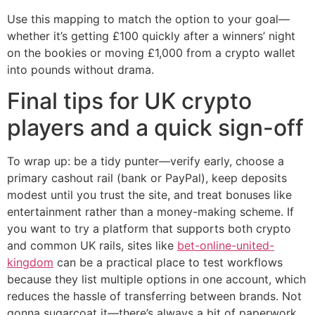
Use this mapping to match the option to your goal—
whether it’s getting £100 quickly after a winners’ night
on the bookies or moving £1,000 from a crypto wallet
into pounds without drama.
Final tips for UK crypto
players and a quick sign-off
To wrap up: be a tidy punter—verify early, choose a
primary cashout rail (bank or PayPal), keep deposits
modest until you trust the site, and treat bonuses like
entertainment rather than a money-making scheme. If
you want to try a platform that supports both crypto
and common UK rails, sites like
bet-online-united-
kingdom
can be a practical place to test workflows
because they list multiple options in one account, which
reduces the hassle of transferring between brands. Not
gonna sugarcoat it—there’s always a bit of paperwork,