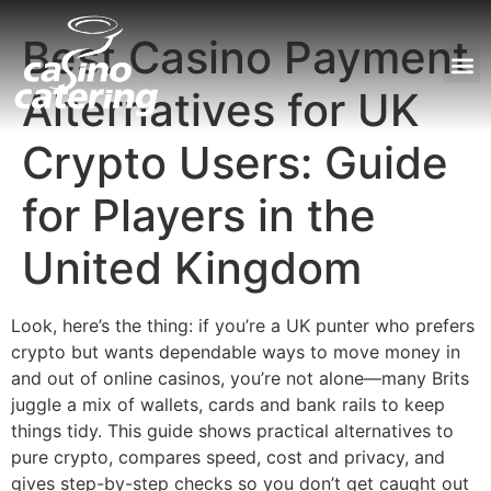
Best Casino Payment
Alternatives for UK
Unser
Crypto Users: Guide
for Players in the
United Kingdom
Look, here’s the thing: if you’re a UK punter who prefers
crypto but wants dependable ways to move money in
and out of online casinos, you’re not alone—many Brits
juggle a mix of wallets, cards and bank rails to keep
things tidy. This guide shows practical alternatives to
pure crypto, compares speed, cost and privacy, and
gives step-by-step checks so you don’t get caught out