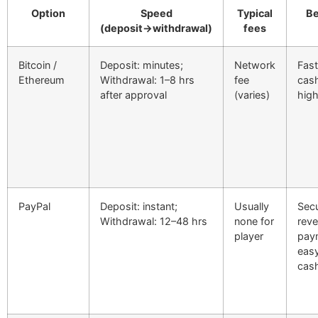
Option
Speed
Typical
Be
(deposit→withdrawal)
fees
Bitcoin /
Deposit: minutes;
Network
Fast
Ethereum
Withdrawal: 1–8 hrs
fee
cas
after approval
(varies)
high
PayPal
Deposit: instant;
Usually
Secu
Withdrawal: 12–48 hrs
none for
reve
player
pay
eas
cas