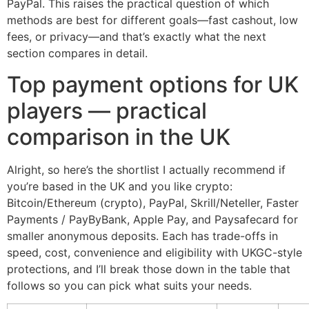
PayPal. This raises the practical question of which
methods are best for different goals—fast cashout, low
fees, or privacy—and that’s exactly what the next
section compares in detail.
Top payment options for UK
players — practical
comparison in the UK
Alright, so here’s the shortlist I actually recommend if
you’re based in the UK and you like crypto:
Bitcoin/Ethereum (crypto), PayPal, Skrill/Neteller, Faster
Payments / PayByBank, Apple Pay, and Paysafecard for
smaller anonymous deposits. Each has trade-offs in
speed, cost, convenience and eligibility with UKGC-style
protections, and I’ll break those down in the table that
follows so you can pick what suits your needs.