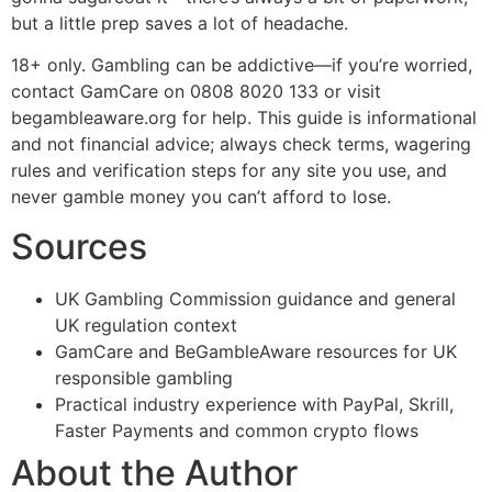
but a little prep saves a lot of headache.
18+ only. Gambling can be addictive—if you’re worried,
contact GamCare on 0808 8020 133 or visit
begambleaware.org for help. This guide is informational
and not financial advice; always check terms, wagering
rules and verification steps for any site you use, and
never gamble money you can’t afford to lose.
Sources
UK Gambling Commission guidance and general
UK regulation context
GamCare and BeGambleAware resources for UK
responsible gambling
Practical industry experience with PayPal, Skrill,
Faster Payments and common crypto flows
About the Author