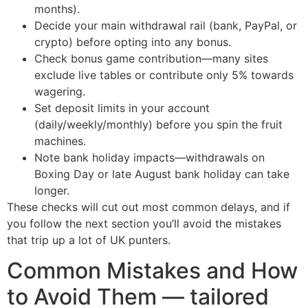
months).
Decide your main withdrawal rail (bank, PayPal, or
crypto) before opting into any bonus.
Check bonus game contribution—many sites
exclude live tables or contribute only 5% towards
wagering.
Set deposit limits in your account
(daily/weekly/monthly) before you spin the fruit
machines.
Note bank holiday impacts—withdrawals on
Boxing Day or late August bank holiday can take
longer.
These checks will cut out most common delays, and if
you follow the next section you’ll avoid the mistakes
that trip up a lot of UK punters.
Common Mistakes and How
to Avoid Them — tailored