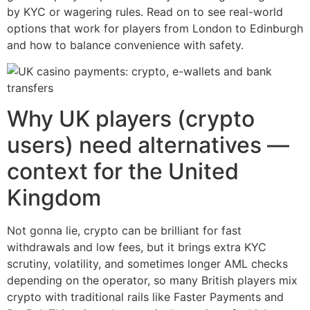
by KYC or wagering rules. Read on to see real-world
options that work for players from London to Edinburgh
and how to balance convenience with safety.
Why UK players (crypto
users) need alternatives —
context for the United
Kingdom
Not gonna lie, crypto can be brilliant for fast
withdrawals and low fees, but it brings extra KYC
scrutiny, volatility, and sometimes longer AML checks
depending on the operator, so many British players mix
crypto with traditional rails like Faster Payments and