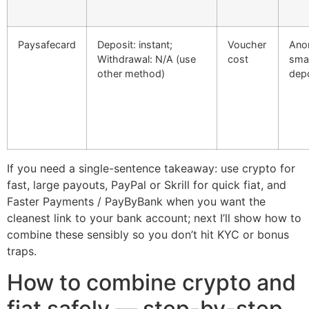
Paysafecard
Deposit: instant;
Voucher
Ano
Withdrawal: N/A (use
cost
smal
other method)
dep
If you need a single-sentence takeaway: use crypto for
fast, large payouts, PayPal or Skrill for quick fiat, and
Faster Payments / PayByBank when you want the
cleanest link to your bank account; next I’ll show how to
combine these sensibly so you don’t hit KYC or bonus
traps.
How to combine crypto and
fiat safely — step-by-step