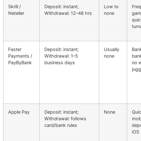
Skrill /
Deposit: instant;
Low to
Fre
Neteller
Withdrawal: 12–48 hrs
none
gam
quic
tur
Faster
Deposit: instant;
Usually
Ban
Payments /
Withdrawal: 1–5
none
bank
PayByBank
business days
no w
jugg
Apple Pay
Deposit: instant;
None
Qui
Withdrawal: follows
mob
card/bank rules
dep
iOS