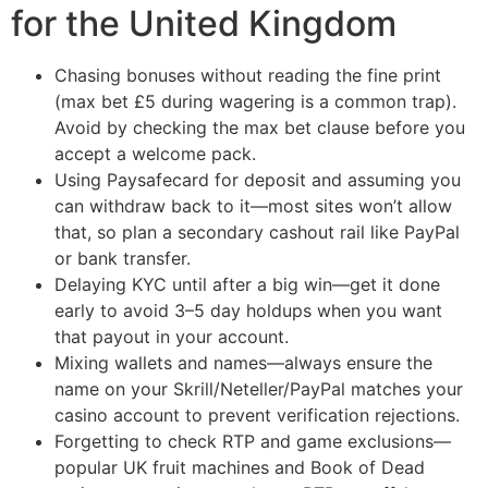
for the United Kingdom
Chasing bonuses without reading the fine print
(max bet £5 during wagering is a common trap).
Avoid by checking the max bet clause before you
accept a welcome pack.
Using Paysafecard for deposit and assuming you
can withdraw back to it—most sites won’t allow
that, so plan a secondary cashout rail like PayPal
or bank transfer.
Delaying KYC until after a big win—get it done
early to avoid 3–5 day holdups when you want
that payout in your account.
Mixing wallets and names—always ensure the
name on your Skrill/Neteller/PayPal matches your
casino account to prevent verification rejections.
Forgetting to check RTP and game exclusions—
popular UK fruit machines and Book of Dead