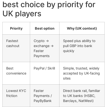
best choice by priority for
UK players
Priority
Best option
Why (UK context)
Fastest
Crypto →
Speed plus ability to
cashout
exchange →
pull GBP into bank
Faster
quickly
Payments
Best
PayPal / Skrill
Simple, trusted, widely
convenience
accepted by UK-facing
sites
Lowest KYC
Faster
Direct bank rail, familiar
friction
Payments /
to UK banks (HSBC,
PayByBank
Barclays, NatWest)