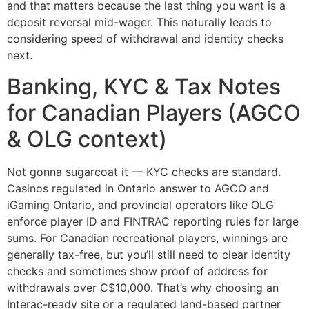
and that matters because the last thing you want is a
deposit reversal mid-wager. This naturally leads to
considering speed of withdrawal and identity checks
next.
Banking, KYC & Tax Notes
for Canadian Players (AGCO
& OLG context)
Not gonna sugarcoat it — KYC checks are standard.
Casinos regulated in Ontario answer to AGCO and
iGaming Ontario, and provincial operators like OLG
enforce player ID and FINTRAC reporting rules for large
sums. For Canadian recreational players, winnings are
generally tax-free, but you’ll still need to clear identity
checks and sometimes show proof of address for
withdrawals over C$10,000. That’s why choosing an
Interac-ready site or a regulated land-based partner