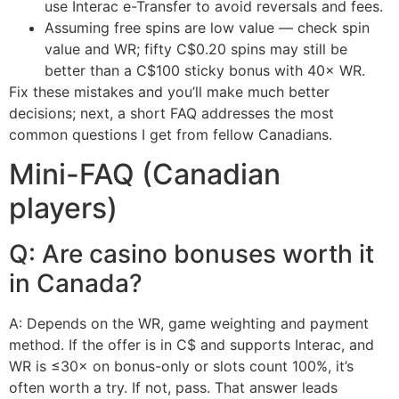
use Interac e-Transfer to avoid reversals and fees.
Assuming free spins are low value — check spin
value and WR; fifty C$0.20 spins may still be
better than a C$100 sticky bonus with 40× WR.
Fix these mistakes and you’ll make much better
decisions; next, a short FAQ addresses the most
common questions I get from fellow Canadians.
Mini-FAQ (Canadian
players)
Q: Are casino bonuses worth it
in Canada?
A: Depends on the WR, game weighting and payment
method. If the offer is in C$ and supports Interac, and
WR is ≤30× on bonus-only or slots count 100%, it’s
often worth a try. If not, pass. That answer leads