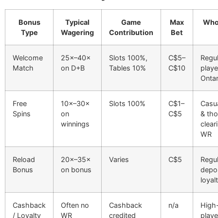
Bonus
Typical
Game
Max
Who
Type
Wagering
Contribution
Bet
Welcome
25×–40×
Slots 100%,
C$5–
Regul
Match
on D+B
Tables 10%
C$10
playe
Onta
Free
10×–30×
Slots 100%
C$1–
Casua
Spins
on
C$5
& th
winnings
clear
WR
Reload
20×–35×
Varies
C$5
Regul
Bonus
on bonus
depos
loyal
Cashback
Often no
Cashback
n/a
High
/ Loyalty
WR
credited
playe