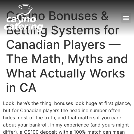
Casino Bonuses &
Betting Systems for
Unser
Canadian Players —
The Math, Myths and
What Actually Works
in CA
Look, here’s the thing: bonuses look huge at first glance,
but for Canadian players the headline number often
hides most of the truth, and that matters if you care
about your bankroll. In my experience (and yours might
differ), a C$100 deposit with a 100% match can mean