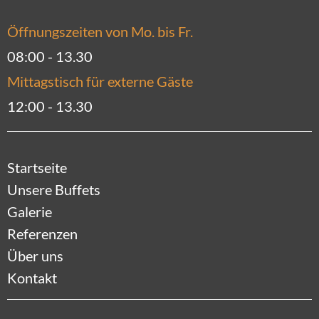
Öffnungszeiten von Mo. bis Fr.
08:00 - 13.30
Mittagstisch für externe Gäste
12:00 - 13.30
Startseite
Unsere Buffets
Galerie
Referenzen
Über uns
Kontakt