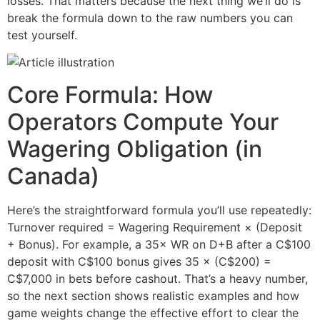
losses. That matters because the next thing we’ll do is
break the formula down to the raw numbers you can
test yourself.
Core Formula: How
Operators Compute Your
Wagering Obligation (in
Canada)
Here’s the straightforward formula you’ll use repeatedly:
Turnover required = Wagering Requirement × (Deposit
+ Bonus). For example, a 35× WR on D+B after a C$100
deposit with C$100 bonus gives 35 × (C$200) =
C$7,000 in bets before cashout. That’s a heavy number,
so the next section shows realistic examples and how
game weights change the effective effort to clear the