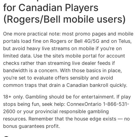
for Canadian Players
(Rogers/Bell mobile users)
One more practical note: most promo pages and mobile
portals load fine on Rogers or Bell 4G/5G and on Telus,
but avoid heavy live streams on mobile if you’re on
limited data. Use the site’s mobile portal for account
checks rather than streaming live dealer feeds if
bandwidth is a concern. With those basics in place,
you’re set to evaluate offers sensibly and avoid
common traps that drain a Canadian bankroll quickly.
18+ only. Gambling should be for entertainment. If play
stops being fun, seek help: ConnexOntario 1-866-531-
2600 or your provincial responsible gambling
resources. Remember that the house edge exists — no
bonus guarantees profit.