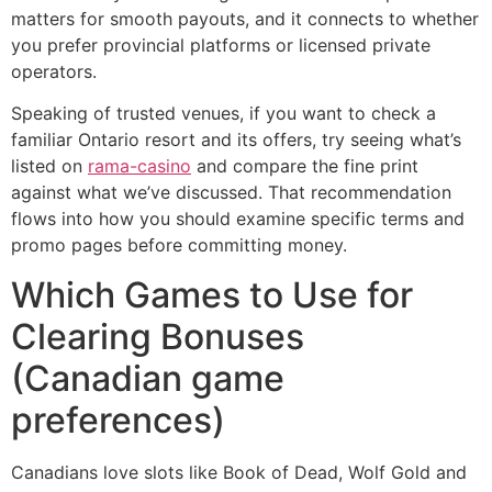
matters for smooth payouts, and it connects to whether
you prefer provincial platforms or licensed private
operators.
Speaking of trusted venues, if you want to check a
familiar Ontario resort and its offers, try seeing what’s
listed on
rama-casino
and compare the fine print
against what we’ve discussed. That recommendation
flows into how you should examine specific terms and
promo pages before committing money.
Which Games to Use for
Clearing Bonuses
(Canadian game
preferences)
Canadians love slots like Book of Dead, Wolf Gold and