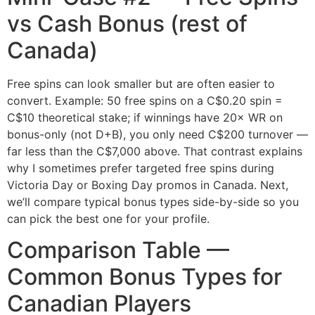
vs Cash Bonus (rest of
Canada)
Free spins can look smaller but are often easier to
convert. Example: 50 free spins on a C$0.20 spin =
C$10 theoretical stake; if winnings have 20× WR on
bonus-only (not D+B), you only need C$200 turnover —
far less than the C$7,000 above. That contrast explains
why I sometimes prefer targeted free spins during
Victoria Day or Boxing Day promos in Canada. Next,
we’ll compare typical bonus types side-by-side so you
can pick the best one for your profile.
Comparison Table —
Common Bonus Types for
Canadian Players