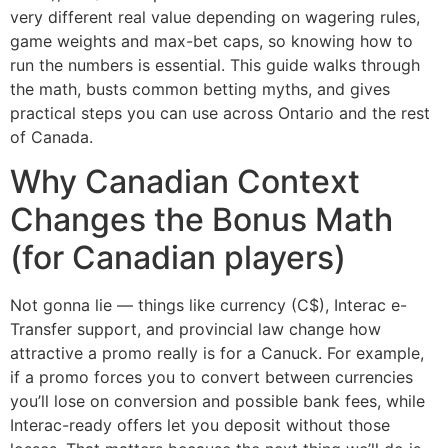
very different real value depending on wagering rules,
game weights and max-bet caps, so knowing how to
run the numbers is essential. This guide walks through
the math, busts common betting myths, and gives
practical steps you can use across Ontario and the rest
of Canada.
Why Canadian Context
Changes the Bonus Math
(for Canadian players)
Not gonna lie — things like currency (C$), Interac e-
Transfer support, and provincial law change how
attractive a promo really is for a Canuck. For example,
if a promo forces you to convert between currencies
you’ll lose on conversion and possible bank fees, while
Interac-ready offers let you deposit without those