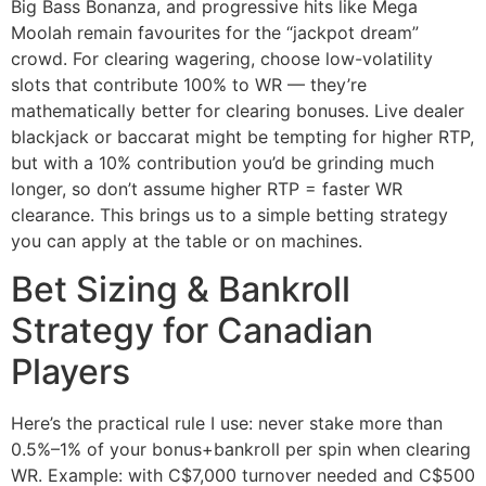
Big Bass Bonanza, and progressive hits like Mega
Moolah remain favourites for the “jackpot dream”
crowd. For clearing wagering, choose low-volatility
slots that contribute 100% to WR — they’re
mathematically better for clearing bonuses. Live dealer
blackjack or baccarat might be tempting for higher RTP,
but with a 10% contribution you’d be grinding much
longer, so don’t assume higher RTP = faster WR
clearance. This brings us to a simple betting strategy
you can apply at the table or on machines.
Bet Sizing & Bankroll
Strategy for Canadian
Players
Here’s the practical rule I use: never stake more than
0.5%–1% of your bonus+bankroll per spin when clearing
WR. Example: with C$7,000 turnover needed and C$500