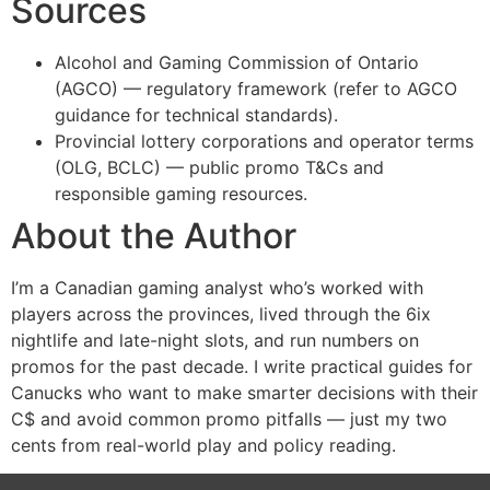
Sources
Alcohol and Gaming Commission of Ontario
(AGCO) — regulatory framework (refer to AGCO
guidance for technical standards).
Provincial lottery corporations and operator terms
(OLG, BCLC) — public promo T&Cs and
responsible gaming resources.
About the Author
I’m a Canadian gaming analyst who’s worked with
players across the provinces, lived through the 6ix
nightlife and late-night slots, and run numbers on
promos for the past decade. I write practical guides for
Canucks who want to make smarter decisions with their
C$ and avoid common promo pitfalls — just my two
cents from real-world play and policy reading.