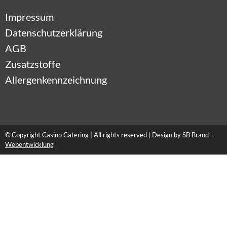
Impressum
Datenschutzerklärung
AGB
Zusatzstoffe
Allergenkennzeichnung
© Copyright Casino Catering | All rights reserved | Design by SB Brand –
Webentwicklung