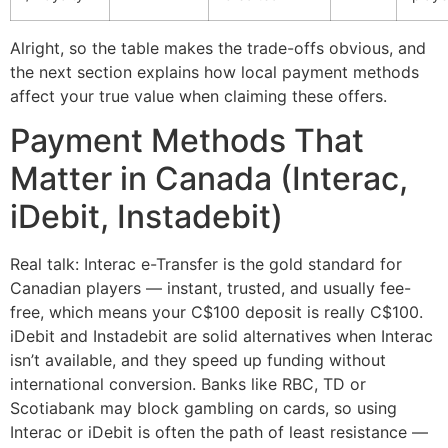
Alright, so the table makes the trade-offs obvious, and
the next section explains how local payment methods
affect your true value when claiming these offers.
Payment Methods That
Matter in Canada (Interac,
iDebit, Instadebit)
Real talk: Interac e-Transfer is the gold standard for
Canadian players — instant, trusted, and usually fee-
free, which means your C$100 deposit is really C$100.
iDebit and Instadebit are solid alternatives when Interac
isn’t available, and they speed up funding without
international conversion. Banks like RBC, TD or
Scotiabank may block gambling on cards, so using
Interac or iDebit is often the path of least resistance —