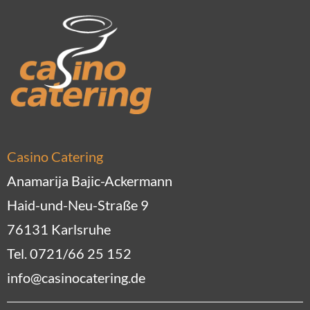
Casino Catering
Anamarija Bajic-Ackermann
Haid-und-Neu-Straße 9
76131 Karlsruhe
Tel. 0721/66 25 152
info@casinocatering.de