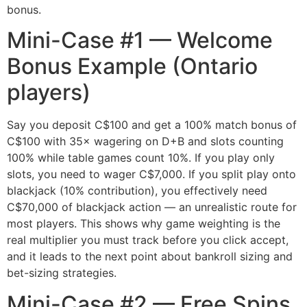
bonus.
Mini-Case #1 — Welcome
Bonus Example (Ontario
players)
Say you deposit C$100 and get a 100% match bonus of
C$100 with 35× wagering on D+B and slots counting
100% while table games count 10%. If you play only
slots, you need to wager C$7,000. If you split play onto
blackjack (10% contribution), you effectively need
C$70,000 of blackjack action — an unrealistic route for
most players. This shows why game weighting is the
real multiplier you must track before you click accept,
and it leads to the next point about bankroll sizing and
bet-sizing strategies.
Mini-Case #2 — Free Spins