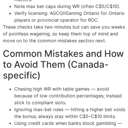
Note max bet caps during WR (often C$5/C$10).
Verify licensing: AGCO/iGaming Ontario for Ontario
players or provincial operator for ROC.
These checks take two minutes but can save you weeks
of pointless wagering, so keep them top of mind and
move on to the common mistakes section next.
Common Mistakes and How
to Avoid Them (Canada-
specific)
Chasing high WR with table games — avoid
because of low contribution percentages; instead
stick to compliant slots.
Ignoring max-bet rules — hitting a higher bet voids
the bonus; always stay within C$5–C$10 limits.
Using credit cards when banks block gambling —