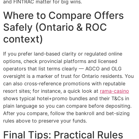
and FINTRAC matter for big wins.
Where to Compare Offers
Safely (Ontario & ROC
context)
If you prefer land-based clarity or regulated online
options, check provincial platforms and licensed
operators that list terms clearly — AGCO and OLG
oversight is a marker of trust for Ontario residents. You
can also cross-reference promotions with reputable
resort sites; for instance, a quick look at
rama-casino
shows typical hotel+promo bundles and their T&Cs in
plain language so you can compare before depositing.
After you compare, follow the bankroll and bet-sizing
rules above to preserve your funds.
Final Tips: Practical Rules