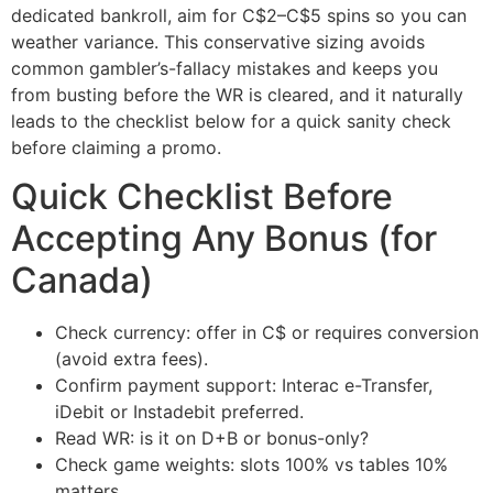
dedicated bankroll, aim for C$2–C$5 spins so you can
weather variance. This conservative sizing avoids
common gambler’s-fallacy mistakes and keeps you
from busting before the WR is cleared, and it naturally
leads to the checklist below for a quick sanity check
before claiming a promo.
Quick Checklist Before
Accepting Any Bonus (for
Canada)
Check currency: offer in C$ or requires conversion
(avoid extra fees).
Confirm payment support: Interac e-Transfer,
iDebit or Instadebit preferred.
Read WR: is it on D+B or bonus-only?
Check game weights: slots 100% vs tables 10%
matters.