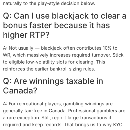
naturally to the play-style decision below.
Q: Can I use blackjack to clear a
bonus faster because it has
higher RTP?
A: Not usually — blackjack often contributes 10% to
WR, which massively increases required turnover. Stick
to eligible low-volatility slots for clearing. This
reinforces the earlier bankroll sizing rules.
Q: Are winnings taxable in
Canada?
A: For recreational players, gambling winnings are
generally tax-free in Canada. Professional gamblers are
a rare exception. Still, report large transactions if
required and keep records. That brings us to why KYC