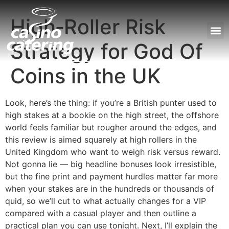
High‑Roller Risk
Strategy for God Of
Unser
Coins in the UK
Look, here’s the thing: if you’re a British punter used to
high stakes at a bookie on the high street, the offshore
world feels familiar but rougher around the edges, and
this review is aimed squarely at high rollers in the
United Kingdom who want to weigh risk versus reward.
Not gonna lie — big headline bonuses look irresistible,
but the fine print and payment hurdles matter far more
when your stakes are in the hundreds or thousands of
quid, so we’ll cut to what actually changes for a VIP
compared with a casual player and then outline a
practical plan you can use tonight. Next, I’ll explain the