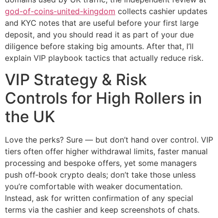
god-of-coins-united-kingdom
collects cashier updates
and KYC notes that are useful before your first large
deposit, and you should read it as part of your due
diligence before staking big amounts. After that, I’ll
explain VIP playbook tactics that actually reduce risk.
VIP Strategy & Risk
Controls for High Rollers in
the UK
Love the perks? Sure — but don’t hand over control. VIP
tiers often offer higher withdrawal limits, faster manual
processing and bespoke offers, yet some managers
push off‑book crypto deals; don’t take those unless
you’re comfortable with weaker documentation.
Instead, ask for written confirmation of any special
terms via the cashier and keep screenshots of chats.