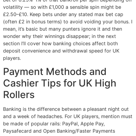
volatility — so with £1,000 a sensible spin might be
£2.50–£10. Keep bets under any stated max bet cap
(often £2 in bonus terms) to avoid voiding your bonus. I
mean, it’s basic but many punters ignore it and then
wonder why their winnings disappear; in the next
section I’ll cover how banking choices affect both
deposit convenience and withdrawal speed for UK
players.
Payment Methods and
Cashier Tips for UK High
Rollers
Banking is the difference between a pleasant night out
and a week of headaches. For UK players, mention must
be made of popular rails: PayPal, Apple Pay,
Paysafecard and Open Banking/Faster Payments