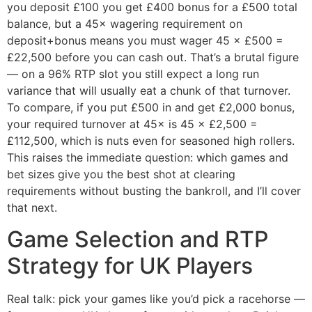
you deposit £100 you get £400 bonus for a £500 total
balance, but a 45× wagering requirement on
deposit+bonus means you must wager 45 × £500 =
£22,500 before you can cash out. That’s a brutal figure
— on a 96% RTP slot you still expect a long run
variance that will usually eat a chunk of that turnover.
To compare, if you put £500 in and get £2,000 bonus,
your required turnover at 45× is 45 × £2,500 =
£112,500, which is nuts even for seasoned high rollers.
This raises the immediate question: which games and
bet sizes give you the best shot at clearing
requirements without busting the bankroll, and I’ll cover
that next.
Game Selection and RTP
Strategy for UK Players
Real talk: pick your games like you’d pick a racehorse —