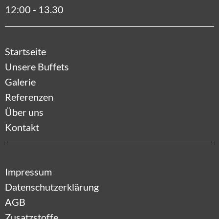
12:00 - 13.30
Startseite
Unsere Buffets
Galerie
Referenzen
Über uns
Kontakt
Impressum
Datenschutzerklärung
AGB
Zusatzstoffe