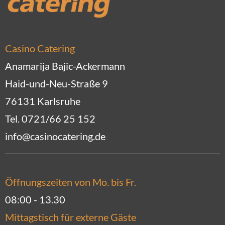
Casino Catering
Anamarija Bajic-Ackermann
Haid-und-Neu-Straße 9
76131 Karlsruhe
Tel. 0721/66 25 152
info@casinocatering.de
Öffnungszeiten von Mo. bis Fr.
08:00 - 13.30
Mittagstisch für externe Gäste