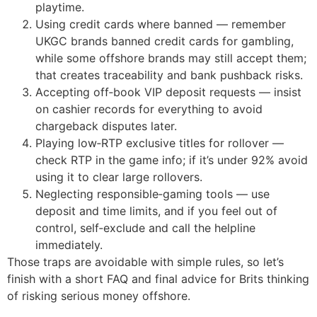
playtime.
Using credit cards where banned — remember
UKGC brands banned credit cards for gambling,
while some offshore brands may still accept them;
that creates traceability and bank pushback risks.
Accepting off‑book VIP deposit requests — insist
on cashier records for everything to avoid
chargeback disputes later.
Playing low‑RTP exclusive titles for rollover —
check RTP in the game info; if it’s under 92% avoid
using it to clear large rollovers.
Neglecting responsible‑gaming tools — use
deposit and time limits, and if you feel out of
control, self‑exclude and call the helpline
immediately.
Those traps are avoidable with simple rules, so let’s
finish with a short FAQ and final advice for Brits thinking
of risking serious money offshore.