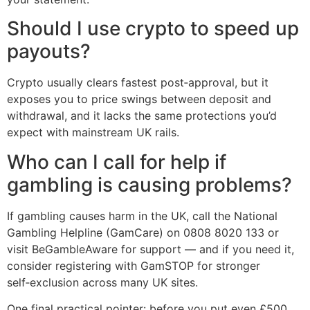
Should I use crypto to speed up
payouts?
Crypto usually clears fastest post‑approval, but it
exposes you to price swings between deposit and
withdrawal, and it lacks the same protections you’d
expect with mainstream UK rails.
Who can I call for help if
gambling is causing problems?
If gambling causes harm in the UK, call the National
Gambling Helpline (GamCare) on 0808 8020 133 or
visit BeGambleAware for support — and if you need it,
consider registering with GamSTOP for stronger
self‑exclusion across many UK sites.
One final practical pointer: before you put even £500