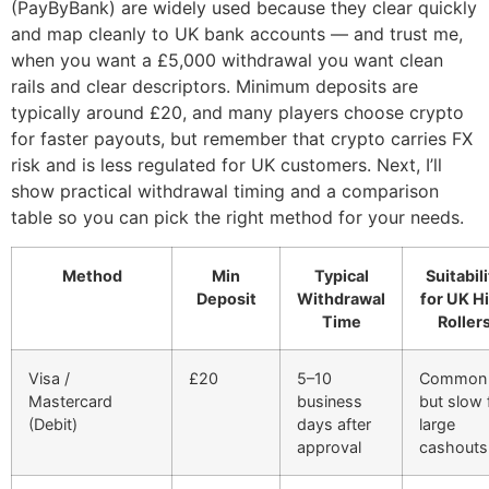
(PayByBank) are widely used because they clear quickly
and map cleanly to UK bank accounts — and trust me,
when you want a £5,000 withdrawal you want clean
rails and clear descriptors. Minimum deposits are
typically around £20, and many players choose crypto
for faster payouts, but remember that crypto carries FX
risk and is less regulated for UK customers. Next, I’ll
show practical withdrawal timing and a comparison
table so you can pick the right method for your needs.
Method
Min
Typical
Suitabili
Deposit
Withdrawal
for UK H
Time
Roller
Visa /
£20
5–10
Common
Mastercard
business
but slow 
(Debit)
days after
large
approval
cashouts