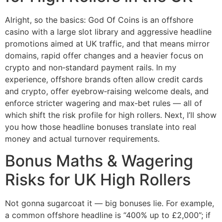
Alright, so the basics: God Of Coins is an offshore
casino with a large slot library and aggressive headline
promotions aimed at UK traffic, and that means mirror
domains, rapid offer changes and a heavier focus on
crypto and non‑standard payment rails. In my
experience, offshore brands often allow credit cards
and crypto, offer eyebrow‑raising welcome deals, and
enforce stricter wagering and max‑bet rules — all of
which shift the risk profile for high rollers. Next, I’ll show
you how those headline bonuses translate into real
money and actual turnover requirements.
Bonus Maths & Wagering
Risks for UK High Rollers
Not gonna sugarcoat it — big bonuses lie. For example,
a common offshore headline is “400% up to £2,000”; if