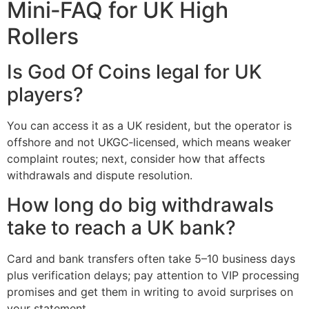
Mini‑FAQ for UK High
Rollers
Is God Of Coins legal for UK
players?
You can access it as a UK resident, but the operator is
offshore and not UKGC‑licensed, which means weaker
complaint routes; next, consider how that affects
withdrawals and dispute resolution.
How long do big withdrawals
take to reach a UK bank?
Card and bank transfers often take 5–10 business days
plus verification delays; pay attention to VIP processing
promises and get them in writing to avoid surprises on
your statement.