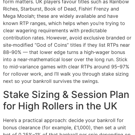
form matters. UK players favour titles such as Rainbow
Riches, Starburst, Book of Dead, Fishin‘ Frenzy and
Mega Moolah; these are widely available and have
known RTP ranges, which helps when you’re trying to
clear wagering requirements with predictable
contribution rates. However, avoid exclusive branded or
site‑modified “God of Coins” titles if they list RTPs near
88–90% — that lower edge turns a high‑wager bonus
into a near‑mathematical loser over the long run. Stick
to mid‑variance games with clear RTPs around 95–97%
for rollover work, and I’ll walk you through stake sizing
next so your bankroll survives the swings.
Stake Sizing & Session Plan
for High Rollers in the UK
Here’s a practical approach: decide your bankroll for
bonus clearance (for example, £1,000), then set a unit
bet of 0.25%–1% of that bankroll per spin depending on