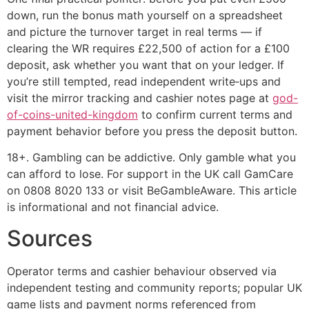
down, run the bonus math yourself on a spreadsheet
and picture the turnover target in real terms — if
clearing the WR requires £22,500 of action for a £100
deposit, ask whether you want that on your ledger. If
you’re still tempted, read independent write‑ups and
visit the mirror tracking and cashier notes page at
god-
of-coins-united-kingdom
to confirm current terms and
payment behavior before you press the deposit button.
18+. Gambling can be addictive. Only gamble what you
can afford to lose. For support in the UK call GamCare
on 0808 8020 133 or visit BeGambleAware. This article
is informational and not financial advice.
Sources
Operator terms and cashier behaviour observed via
independent testing and community reports; popular UK
game lists and payment norms referenced from