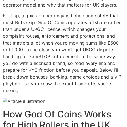
operator model and why that matters for UK players.
First up, a quick primer on jurisdiction and safety that
most Brits skip: God Of Coins operates offshore rather
than under a UKGC licence, which changes your
complaint routes, enforcement and protections, and
that matters a lot when you’re moving sums like £500
or £1,000. To be clear, you won’t get UKGC dispute
handling or GamSTOP enforcement in the same way
you do with a licensed brand, so read every line and
prepare for KYC friction before you deposit. Below I’ll
break down bonuses, banking, game choices and a VIP
playbook so you know the exact trade‑offs you’re
making.
How God Of Coins Works
for High Rollers in the UK