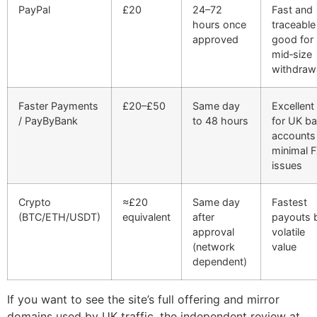
PayPal
£20
24–72
Fast and
hours once
traceabl
approved
good for
mid‑size
withdraw
Faster Payments
£20–£50
Same day
Excellent
/ PayByBank
to 48 hours
for UK b
accounts
minimal 
issues
Crypto
≈£20
Same day
Fastest
(BTC/ETH/USDT)
equivalent
after
payouts 
approval
volatile
(network
value
dependent)
If you want to see the site’s full offering and mirror
domains used by UK traffic, the independent review at