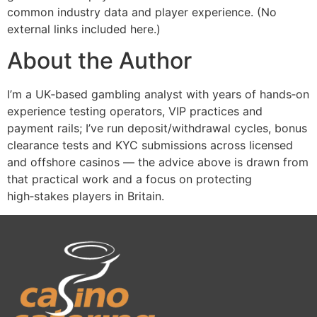
common industry data and player experience. (No
external links included here.)
About the Author
I’m a UK‑based gambling analyst with years of hands‑on
experience testing operators, VIP practices and
payment rails; I’ve run deposit/withdrawal cycles, bonus
clearance tests and KYC submissions across licensed
and offshore casinos — the advice above is drawn from
that practical work and a focus on protecting
high‑stakes players in Britain.