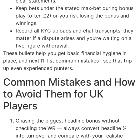
clear statements.
Keep bets under the stated max‑bet during bonus
play (often £2) or you risk losing the bonus and
winnings.
Record all KYC uploads and chat transcripts; they
matter if a dispute arises and you’re waiting on a
five‑figure withdrawal.
These bullets help you get basic financial hygiene in
place, and next I’ll list common mistakes I see that trip
up even experienced punters.
Common Mistakes and How
to Avoid Them for UK
Players
Chasing the biggest headline bonus without
checking the WR — always convert headline %
into turnover and compare with your realistic