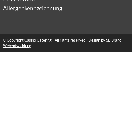
Allergenkennzeichnung
© Copyright Casino Catering | All rights reserved | Design by SB Brand –
Webentwicklung