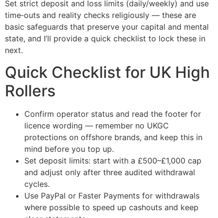
Set strict deposit and loss limits (daily/weekly) and use
time‑outs and reality checks religiously — these are
basic safeguards that preserve your capital and mental
state, and I’ll provide a quick checklist to lock these in
next.
Quick Checklist for UK High
Rollers
Confirm operator status and read the footer for
licence wording — remember no UKGC
protections on offshore brands, and keep this in
mind before you top up.
Set deposit limits: start with a £500–£1,000 cap
and adjust only after three audited withdrawal
cycles.
Use PayPal or Faster Payments for withdrawals
where possible to speed up cashouts and keep