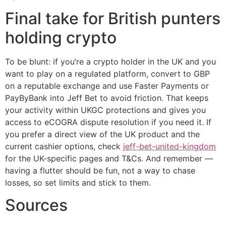
Final take for British punters
holding crypto
To be blunt: if you’re a crypto holder in the UK and you
want to play on a regulated platform, convert to GBP
on a reputable exchange and use Faster Payments or
PayByBank into Jeff Bet to avoid friction. That keeps
your activity within UKGC protections and gives you
access to eCOGRA dispute resolution if you need it. If
you prefer a direct view of the UK product and the
current cashier options, check
jeff-bet-united-kingdom
for the UK-specific pages and T&Cs. And remember —
having a flutter should be fun, not a way to chase
losses, so set limits and stick to them.
Sources