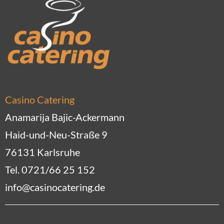
Casino Catering
Anamarija Bajic-Ackermann
Haid-und-Neu-Straße 9
76131 Karlsruhe
Tel. 0721/66 25 152
info@casinocatering.de