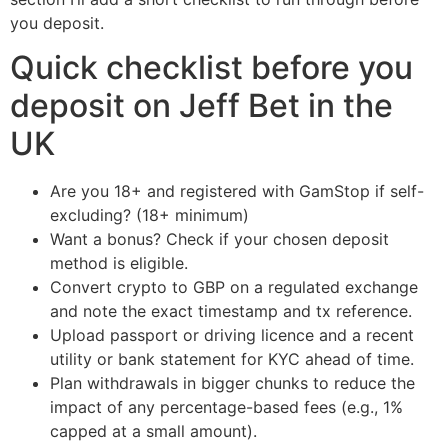
you deposit.
Quick checklist before you
deposit on Jeff Bet in the
UK
Are you 18+ and registered with GamStop if self-
excluding? (18+ minimum)
Want a bonus? Check if your chosen deposit
method is eligible.
Convert crypto to GBP on a regulated exchange
and note the exact timestamp and tx reference.
Upload passport or driving licence and a recent
utility or bank statement for KYC ahead of time.
Plan withdrawals in bigger chunks to reduce the
impact of any percentage-based fees (e.g., 1%
capped at a small amount).