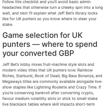
Follow this checklist and you’ll avoid basic admin
headaches that otherwise turn a cheeky spin into a long
wait, and next I’ll explain what Jeff Bet’s library looks
like for UK punters so you know where to steer your
stake.
Game selection for UK
punters — where to spend
your converted GBP
Jeff Bet’s lobby mixes fruit-machine style slots and
modern video titles that UK punters love: Rainbow
Riches, Starburst, Book of Dead, Big Bass Bonanza, and
Megaways titles are commonly available alongside live-
show staples like Lightning Roulette and Crazy Time. If
you’re conserving bankroll after converting crypto,
favour medium-volatility slots or stick to small-stake
live blackjack tables where skill impacts short-term