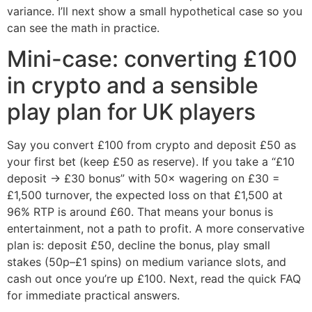
variance. I’ll next show a small hypothetical case so you
can see the math in practice.
Mini-case: converting £100
in crypto and a sensible
play plan for UK players
Say you convert £100 from crypto and deposit £50 as
your first bet (keep £50 as reserve). If you take a “£10
deposit → £30 bonus” with 50× wagering on £30 =
£1,500 turnover, the expected loss on that £1,500 at
96% RTP is around £60. That means your bonus is
entertainment, not a path to profit. A more conservative
plan is: deposit £50, decline the bonus, play small
stakes (50p–£1 spins) on medium variance slots, and
cash out once you’re up £100. Next, read the quick FAQ
for immediate practical answers.