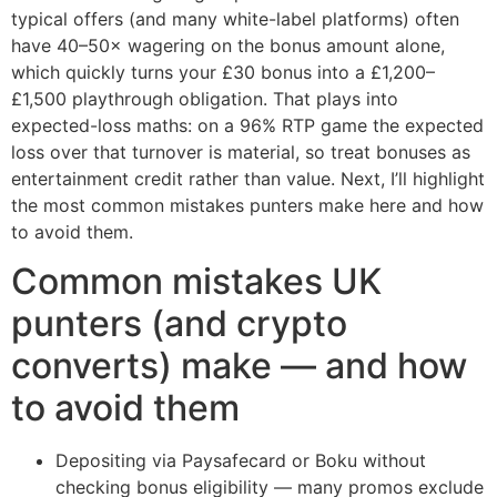
typical offers (and many white-label platforms) often
have 40–50× wagering on the bonus amount alone,
which quickly turns your £30 bonus into a £1,200–
£1,500 playthrough obligation. That plays into
expected-loss maths: on a 96% RTP game the expected
loss over that turnover is material, so treat bonuses as
entertainment credit rather than value. Next, I’ll highlight
the most common mistakes punters make here and how
to avoid them.
Common mistakes UK
punters (and crypto
converts) make — and how
to avoid them
Depositing via Paysafecard or Boku without
checking bonus eligibility — many promos exclude