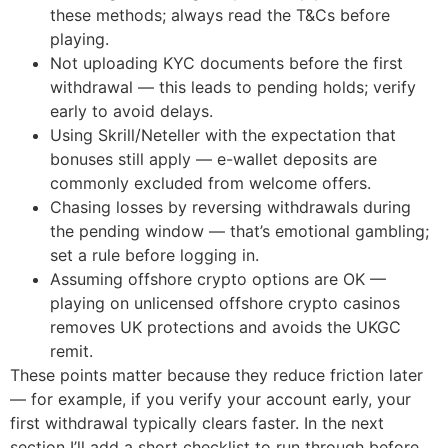
these methods; always read the T&Cs before
playing.
Not uploading KYC documents before the first
withdrawal — this leads to pending holds; verify
early to avoid delays.
Using Skrill/Neteller with the expectation that
bonuses still apply — e-wallet deposits are
commonly excluded from welcome offers.
Chasing losses by reversing withdrawals during
the pending window — that’s emotional gambling;
set a rule before logging in.
Assuming offshore crypto options are OK —
playing on unlicensed offshore crypto casinos
removes UK protections and avoids the UKGC
remit.
These points matter because they reduce friction later
— for example, if you verify your account early, your
first withdrawal typically clears faster. In the next
section I’ll add a short checklist to run through before