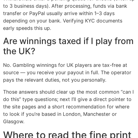
to 3 business days). After processing, funds via bank
transfer or PayPal usually arrive within 1–3 days
depending on your bank. Verifying KYC documents
early speeds this up.
Are winnings taxed if I play from
the UK?
No. Gambling winnings for UK players are tax-free at
source — you receive your payout in full. The operator
pays the relevant duties, not you personally.
Those answers should clear up the most common “can I
do this” type questions; next I’ll give a direct pointer to
the site pages and a short recommendation for where
to look if you’re based in London, Manchester or
Glasgow.
Where to read the fine print