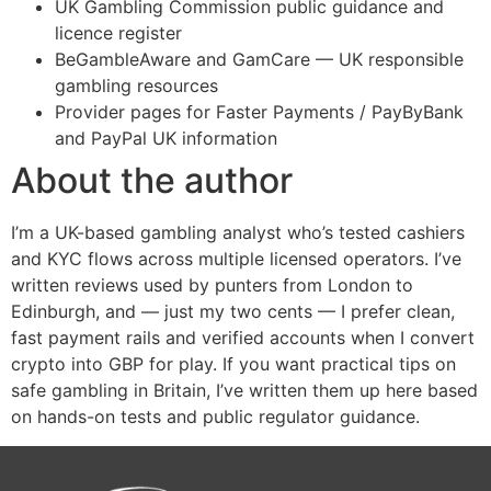
UK Gambling Commission public guidance and
licence register
BeGambleAware and GamCare — UK responsible
gambling resources
Provider pages for Faster Payments / PayByBank
and PayPal UK information
About the author
I’m a UK-based gambling analyst who’s tested cashiers
and KYC flows across multiple licensed operators. I’ve
written reviews used by punters from London to
Edinburgh, and — just my two cents — I prefer clean,
fast payment rails and verified accounts when I convert
crypto into GBP for play. If you want practical tips on
safe gambling in Britain, I’ve written them up here based
on hands-on tests and public regulator guidance.