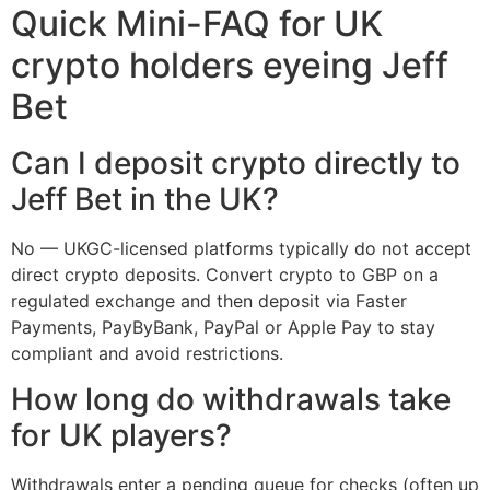
Quick Mini-FAQ for UK
crypto holders eyeing Jeff
Bet
Can I deposit crypto directly to
Jeff Bet in the UK?
No — UKGC-licensed platforms typically do not accept
direct crypto deposits. Convert crypto to GBP on a
regulated exchange and then deposit via Faster
Payments, PayByBank, PayPal or Apple Pay to stay
compliant and avoid restrictions.
How long do withdrawals take
for UK players?
Withdrawals enter a pending queue for checks (often up