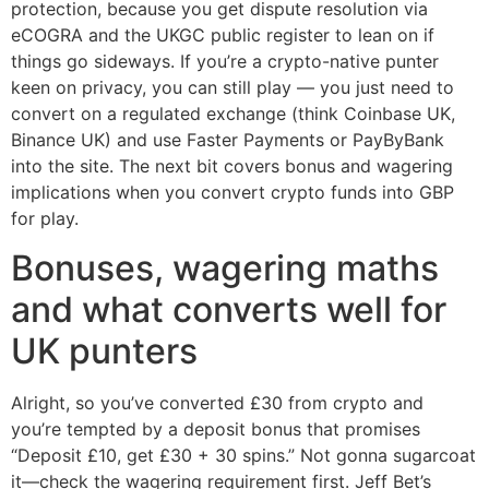
protection, because you get dispute resolution via
eCOGRA and the UKGC public register to lean on if
things go sideways. If you’re a crypto-native punter
keen on privacy, you can still play — you just need to
convert on a regulated exchange (think Coinbase UK,
Binance UK) and use Faster Payments or PayByBank
into the site. The next bit covers bonus and wagering
implications when you convert crypto funds into GBP
for play.
Bonuses, wagering maths
and what converts well for
UK punters
Alright, so you’ve converted £30 from crypto and
you’re tempted by a deposit bonus that promises
“Deposit £10, get £30 + 30 spins.” Not gonna sugarcoat
it—check the wagering requirement first. Jeff Bet’s