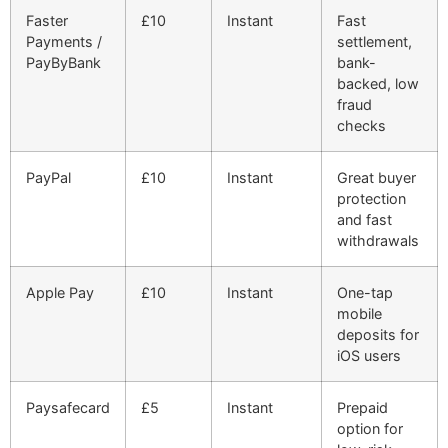
Faster
£10
Instant
Fast
Payments /
settlement,
PayByBank
bank-
backed, low
fraud
checks
PayPal
£10
Instant
Great buyer
protection
and fast
withdrawals
Apple Pay
£10
Instant
One-tap
mobile
deposits for
iOS users
Paysafecard
£5
Instant
Prepaid
option for