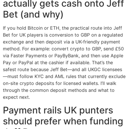
actually gets cash onto Jeff
Bet (and why)
If you hold Bitcoin or ETH, the practical route into Jeff
Bet for UK players is conversion to GBP on a regulated
exchange and then deposit via a UK-friendly payment
method. For example: convert crypto to GBP, send £50
via Faster Payments or PayByBank, and then use Apple
Pay or PayPal at the cashier if available. That’s the
safest route because Jeff Bet—and all UKGC licensees
—must follow KYC and AML rules that currently exclude
on-site crypto deposits for licensed wallets. I’ll walk
through the common deposit methods and what to
expect next.
Payment rails UK punters
should prefer when funding