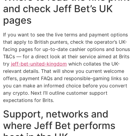
and check Jeff Bet’s UK
pages
If you want to see the live terms and payment options
that apply to British punters, check the operator’s UK-
facing pages for up-to-date cashier options and bonus
T&Cs — for a direct look at their service aimed at Brits
try
jeff-bet-united-kingdom
which collates the UK-
relevant details. That will show you current welcome
offers, payment FAQs and responsible-gaming links so
you can make an informed choice before you convert
any crypto. Next I’ll outline customer support
expectations for Brits.
Support, networks and
where Jeff Bet performs