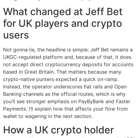
What changed at Jeff Bet
for UK players and crypto
users
Not gonna lie, the headline is simple: Jeff Bet remains a
UKGC-regulated platform and, because of that, it does
not accept direct cryptocurrency deposits for accounts
based in Great Britain. That matters because many
crypto-native punters expected a quick on-ramp.
Instead, the operator underscores fiat rails and Open
Banking channels as the official routes, which is why
you’ll see stronger emphasis on PayByBank and Faster
Payments. I’ll explain how that affects your flow from
wallet to wagering in the next section.
How a UK crypto holder