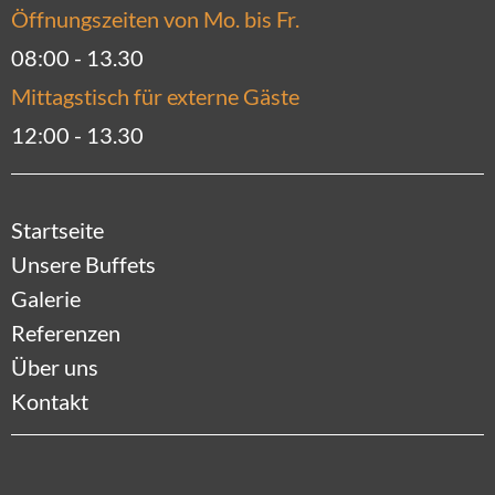
Öffnungszeiten von Mo. bis Fr.
08:00 - 13.30
Mittagstisch für externe Gäste
12:00 - 13.30
Startseite
Unsere Buffets
Galerie
Referenzen
Über uns
Kontakt