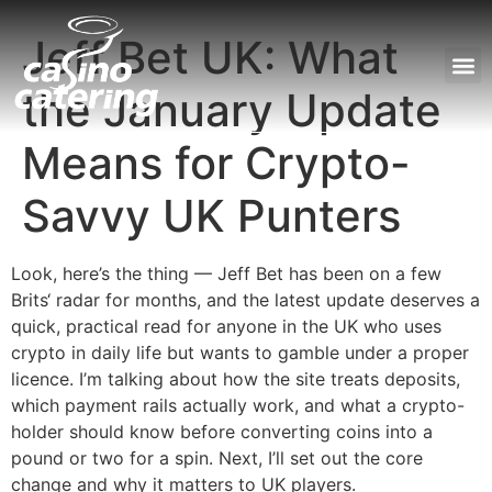
Jeff Bet UK: What
the January Update
Unser
Means for Crypto-
Savvy UK Punters
Look, here’s the thing — Jeff Bet has been on a few
Brits‘ radar for months, and the latest update deserves a
quick, practical read for anyone in the UK who uses
crypto in daily life but wants to gamble under a proper
licence. I’m talking about how the site treats deposits,
which payment rails actually work, and what a crypto-
holder should know before converting coins into a
pound or two for a spin. Next, I’ll set out the core
change and why it matters to UK players.