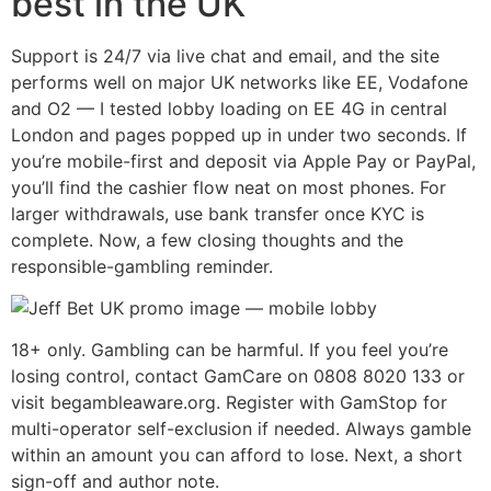
best in the UK
Support is 24/7 via live chat and email, and the site
performs well on major UK networks like EE, Vodafone
and O2 — I tested lobby loading on EE 4G in central
London and pages popped up in under two seconds. If
you’re mobile-first and deposit via Apple Pay or PayPal,
you’ll find the cashier flow neat on most phones. For
larger withdrawals, use bank transfer once KYC is
complete. Now, a few closing thoughts and the
responsible-gambling reminder.
18+ only. Gambling can be harmful. If you feel you’re
losing control, contact GamCare on 0808 8020 133 or
visit begambleaware.org. Register with GamStop for
multi-operator self-exclusion if needed. Always gamble
within an amount you can afford to lose. Next, a short
sign-off and author note.