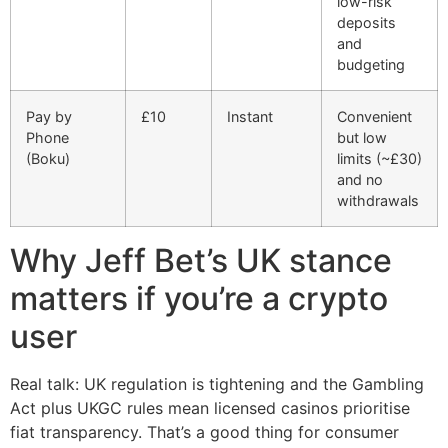
low-risk
deposits
and
budgeting
Pay by
£10
Instant
Convenient
Phone
but low
(Boku)
limits (~£30)
and no
withdrawals
Why Jeff Bet’s UK stance
matters if you’re a crypto
user
Real talk: UK regulation is tightening and the Gambling
Act plus UKGC rules mean licensed casinos prioritise
fiat transparency. That’s a good thing for consumer