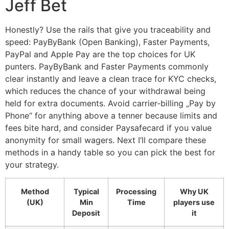
Jeff Bet
Honestly? Use the rails that give you traceability and
speed: PayByBank (Open Banking), Faster Payments,
PayPal and Apple Pay are the top choices for UK
punters. PayByBank and Faster Payments commonly
clear instantly and leave a clean trace for KYC checks,
which reduces the chance of your withdrawal being
held for extra documents. Avoid carrier-billing „Pay by
Phone“ for anything above a tenner because limits and
fees bite hard, and consider Paysafecard if you value
anonymity for small wagers. Next I’ll compare these
methods in a handy table so you can pick the best for
your strategy.
Method
Typical
Processing
Why UK
(UK)
Min
Time
players use
Deposit
it