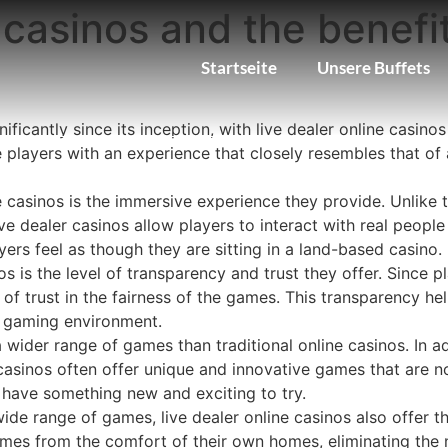
 casinos and the benefit
Startseite
Unsere Buffets
ficantly since its inception, with live dealer online casinos
 players with an experience that closely resembles that of 
e casinos is the immersive experience they provide. Unlike 
e dealer casinos allow players to interact with real people 
rs feel as though they are sitting in a land-based casino.
s is the level of transparency and trust they offer. Since 
el of trust in the fairness of the games. This transparency h
e gaming environment.
 a wider range of games than traditional online casinos. In 
 casinos often offer unique and innovative games that are no
 have something new and exciting to try.
wide range of games, live dealer online casinos also offer 
ames from the comfort of their own homes, eliminating the ne