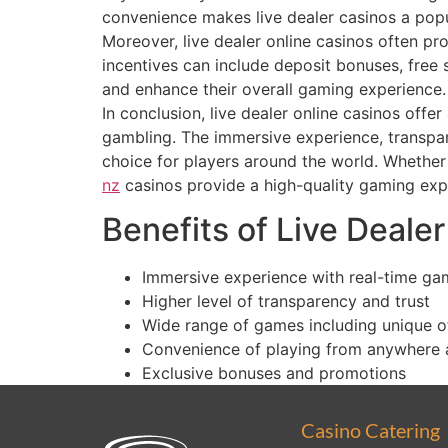
convenience makes live dealer casinos a popul
Moreover, live dealer online casinos often pr
incentives can include deposit bonuses, free 
and enhance their overall gaming experience.
In conclusion, live dealer online casinos off
gambling. The immersive experience, transpa
choice for players around the world. Whether
nz
casinos provide a high-quality gaming expe
Benefits of Live Deale
Immersive experience with real-time ga
Higher level of transparency and trust
Wide range of games including unique o
Convenience of playing from anywhere 
Exclusive bonuses and promotions
Casino Catering