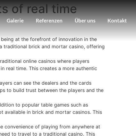
s of real time
Galerie
Referenzen
Über uns
Kontakt
 being at the forefront of innovation in the
a traditional brick and mortar casino, offering
traditional online casinos where players
in real time. This creates a more authentic
players can see the dealers and the cards
elps to build trust between the players and the
addition to popular table games such as
t available in brick and mortar casinos. This
the convenience of playing from anywhere at
ed to travel to a traditional casino. This