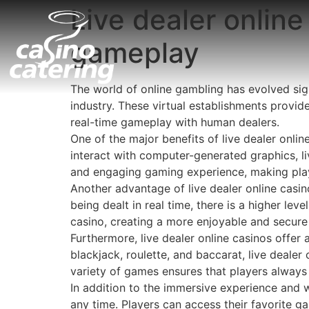
Live dealer online
gameplay
The world of online gambling has evolved signi
industry. These virtual establishments provide
real-time gameplay with human dealers.
One of the major benefits of live dealer onlin
interact with computer-generated graphics, liv
and engaging gaming experience, making playe
Another advantage of live dealer online casino
being dealt in real time, there is a higher lev
casino, creating a more enjoyable and secur
Furthermore, live dealer online casinos offer
blackjack, roulette, and baccarat, live dealer
variety of games ensures that players always
In addition to the immersive experience and 
any time. Players can access their favorite g