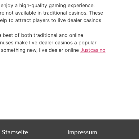
 enjoy a high-quality gaming experience.
 not available in traditional casinos. These
p to attract players to live dealer casinos
 best of both traditional and online
nuses make live dealer casinos a popular
 something new, live dealer online
Justcasino
Startseite
Impressum