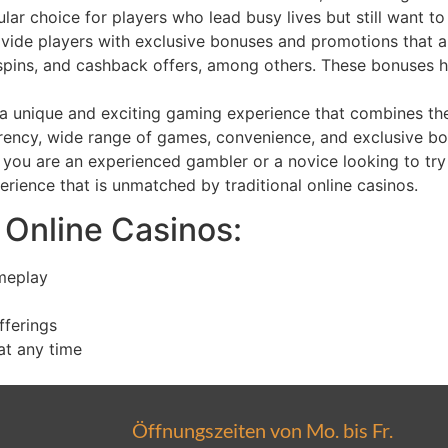
ar choice for players who lead busy lives but still want to
ovide players with exclusive bonuses and promotions that are
spins, and cashback offers, among others. These bonuses hel
er a unique and exciting gaming experience that combines the
rency, wide range of games, convenience, and exclusive bo
 you are an experienced gambler or a novice looking to try
rience that is unmatched by traditional online casinos.
r Online Casinos:
meplay
fferings
at any time
Öffnungszeiten von Mo. bis Fr.