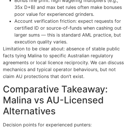
Bonus fine print: high wagering multipliers (e.g.,
35x D+B) and max bet rules often make bonuses
poor value for experienced grinders.
Account verification friction: expect requests for
certified ID or source-of-funds when cashing out
larger sums — this is standard AML practice, but
execution quality varies.
Limitation to be clear about: absence of stable public
facts tying Malina to specific Australian regulatory
agreements or local licence reciprocity. We can discuss
mechanics and typical operator behaviours, but not
claim AU protections that don’t exist.
Comparative Takeaway:
Malina vs AU-Licensed
Alternatives
Decision points for experienced punters: