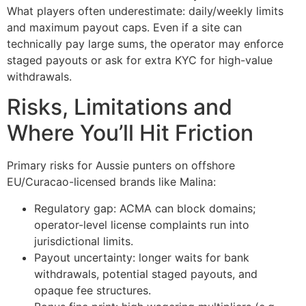
What players often underestimate: daily/weekly limits
and maximum payout caps. Even if a site can
technically pay large sums, the operator may enforce
staged payouts or ask for extra KYC for high-value
withdrawals.
Risks, Limitations and
Where You’ll Hit Friction
Primary risks for Aussie punters on offshore
EU/Curacao-licensed brands like Malina:
Regulatory gap: ACMA can block domains;
operator-level license complaints run into
jurisdictional limits.
Payout uncertainty: longer waits for bank
withdrawals, potential staged payouts, and
opaque fee structures.