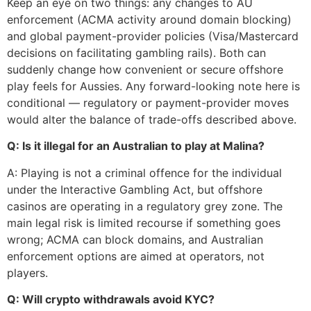
Keep an eye on two things: any changes to AU
enforcement (ACMA activity around domain blocking)
and global payment-provider policies (Visa/Mastercard
decisions on facilitating gambling rails). Both can
suddenly change how convenient or secure offshore
play feels for Aussies. Any forward-looking note here is
conditional — regulatory or payment-provider moves
would alter the balance of trade-offs described above.
Q: Is it illegal for an Australian to play at Malina?
A: Playing is not a criminal offence for the individual
under the Interactive Gambling Act, but offshore
casinos are operating in a regulatory grey zone. The
main legal risk is limited recourse if something goes
wrong; ACMA can block domains, and Australian
enforcement options are aimed at operators, not
players.
Q: Will crypto withdrawals avoid KYC?