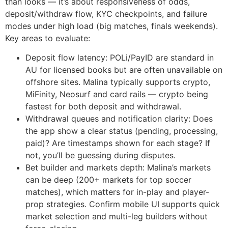
than looks — it’s about responsiveness of odds,
deposit/withdraw flow, KYC checkpoints, and failure
modes under high load (big matches, finals weekends).
Key areas to evaluate:
Deposit flow latency: POLi/PayID are standard in
AU for licensed books but are often unavailable on
offshore sites. Malina typically supports crypto,
MiFinity, Neosurf and card rails — crypto being
fastest for both deposit and withdrawal.
Withdrawal queues and notification clarity: Does
the app show a clear status (pending, processing,
paid)? Are timestamps shown for each stage? If
not, you’ll be guessing during disputes.
Bet builder and markets depth: Malina’s markets
can be deep (200+ markets for top soccer
matches), which matters for in-play and player-
prop strategies. Confirm mobile UI supports quick
market selection and multi-leg builders without