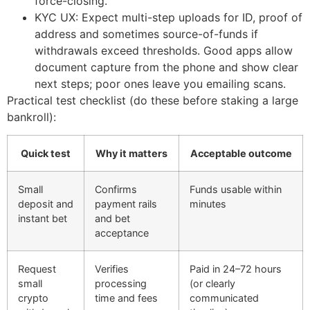
force-closing.
KYC UX: Expect multi-step uploads for ID, proof of
address and sometimes source-of-funds if
withdrawals exceed thresholds. Good apps allow
document capture from the phone and show clear
next steps; poor ones leave you emailing scans.
Practical test checklist (do these before staking a large
bankroll):
Quick test
Why it matters
Acceptable outcome
Small
Confirms
Funds usable within
deposit and
payment rails
minutes
instant bet
and bet
acceptance
Request
Verifies
Paid in 24–72 hours
small
processing
(or clearly
crypto
time and fees
communicated