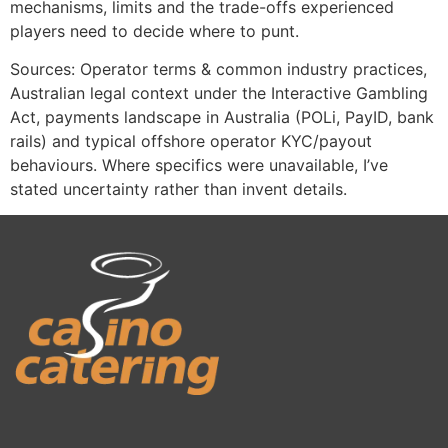
mechanisms, limits and the trade-offs experienced
players need to decide where to punt.
Sources: Operator terms & common industry practices,
Australian legal context under the Interactive Gambling
Act, payments landscape in Australia (POLi, PayID, bank
rails) and typical offshore operator KYC/payout
behaviours. Where specifics were unavailable, I’ve
stated uncertainty rather than invent details.