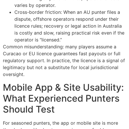
varies by operator.
Cross-border friction: When an AU punter files a
dispute, offshore operators respond under their
licence rules; recovery or legal action in Australia
is costly and slow, raising practical risk even if the
operator is “licensed.”
Common misunderstanding: many players assume a
Curacao or EU licence guarantees fast payouts or full
regulatory support. In practice, the licence is a signal of
legitimacy but not a substitute for local jurisdictional
oversight.
Mobile App & Site Usability:
What Experienced Punters
Should Test
For seasoned punters, the app or mobile site is more