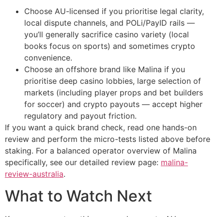
Choose AU-licensed if you prioritise legal clarity,
local dispute channels, and POLi/PayID rails —
you’ll generally sacrifice casino variety (local
books focus on sports) and sometimes crypto
convenience.
Choose an offshore brand like Malina if you
prioritise deep casino lobbies, large selection of
markets (including player props and bet builders
for soccer) and crypto payouts — accept higher
regulatory and payout friction.
If you want a quick brand check, read one hands-on
review and perform the micro-tests listed above before
staking. For a balanced operator overview of Malina
specifically, see our detailed review page:
malina-
review-australia
.
What to Watch Next