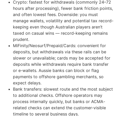
Crypto: fastest for withdrawals (commonly 24–72
hours after processing), fewer bank friction points,
and often lowest fees. Downside: you must
manage wallets, volatility and potential tax record-
keeping even though Australian players aren’t
taxed on casual wins — record-keeping remains
prudent.
MiFinity/Neosurf/Prepaid/Cards: convenient for
deposits, but withdrawals via these rails can be
slower or unavailable; cards may be accepted for
deposits while withdrawals require bank transfer
or e-wallets. Aussie banks can block or flag
payments to offshore gambling merchants, so
expect delays.
Bank transfers: slowest route and the most subject
to additional checks. Offshore operators may
process internally quickly, but banks or ACMA-
related checks can extend the customer-visible
timeline to several business days.