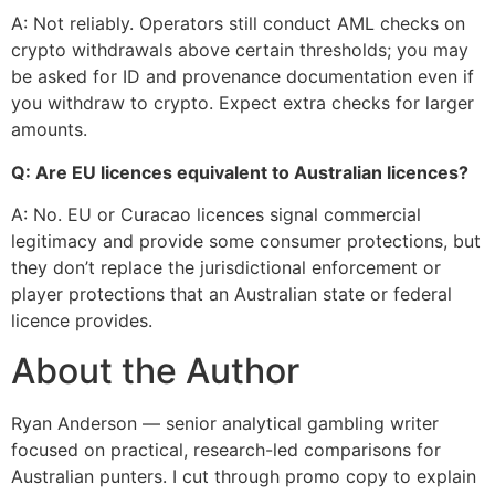
A: Not reliably. Operators still conduct AML checks on
crypto withdrawals above certain thresholds; you may
be asked for ID and provenance documentation even if
you withdraw to crypto. Expect extra checks for larger
amounts.
Q: Are EU licences equivalent to Australian licences?
A: No. EU or Curacao licences signal commercial
legitimacy and provide some consumer protections, but
they don’t replace the jurisdictional enforcement or
player protections that an Australian state or federal
licence provides.
About the Author
Ryan Anderson — senior analytical gambling writer
focused on practical, research-led comparisons for
Australian punters. I cut through promo copy to explain