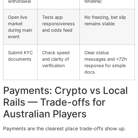
withdrawal
timeline)
Open live
Tests app
No freezing, bet slip
market
responsiveness
remains stable
during main
and odds feed
event
Submit KYC
Check speed
Clear status
documents
and clarity of
messages and <72h
verification
response for simple
docs
Payments: Crypto vs Local
Rails — Trade-offs for
Australian Players
Payments are the clearest place trade-offs show up.