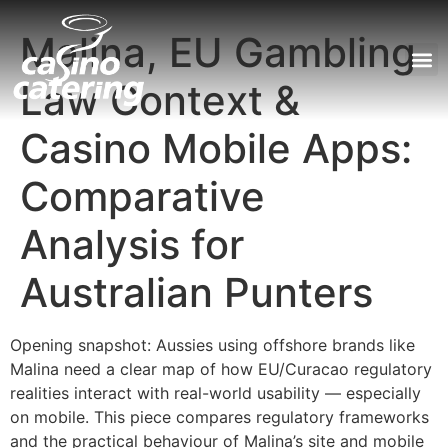
Malina, EU Gambling
Law Context &
Unser
Casino Mobile Apps:
Comparative
Analysis for
Australian Punters
Opening snapshot: Aussies using offshore brands like
Malina need a clear map of how EU/Curacao regulatory
realities interact with real-world usability — especially
on mobile. This piece compares regulatory frameworks
and the practical behaviour of Malina’s site and mobile