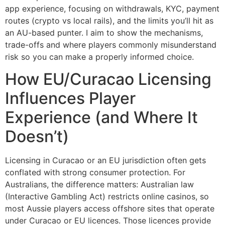
app experience, focusing on withdrawals, KYC, payment
routes (crypto vs local rails), and the limits you’ll hit as
an AU-based punter. I aim to show the mechanisms,
trade-offs and where players commonly misunderstand
risk so you can make a properly informed choice.
How EU/Curacao Licensing
Influences Player
Experience (and Where It
Doesn’t)
Licensing in Curacao or an EU jurisdiction often gets
conflated with strong consumer protection. For
Australians, the difference matters: Australian law
(Interactive Gambling Act) restricts online casinos, so
most Aussie players access offshore sites that operate
under Curacao or EU licences. Those licences provide