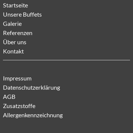
Startseite
Unsere Buffets
Galerie
Referenzen
Über uns
Kontakt
Impressum
Datenschutzerklärung
AGB
Zusatzstoffe
Allergenkennzeichnung