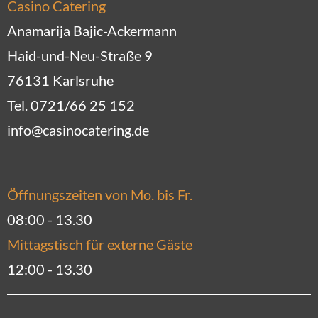
Casino Catering
Anamarija Bajic-Ackermann
Haid-und-Neu-Straße 9
76131 Karlsruhe
Tel. 0721/66 25 152
info@casinocatering.de
Öffnungszeiten von Mo. bis Fr.
08:00 - 13.30
Mittagstisch für externe Gäste
12:00 - 13.30