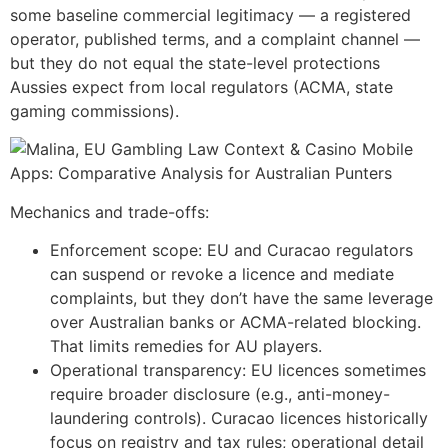
some baseline commercial legitimacy — a registered
operator, published terms, and a complaint channel —
but they do not equal the state-level protections
Aussies expect from local regulators (ACMA, state
gaming commissions).
Mechanics and trade-offs:
Enforcement scope: EU and Curacao regulators
can suspend or revoke a licence and mediate
complaints, but they don’t have the same leverage
over Australian banks or ACMA-related blocking.
That limits remedies for AU players.
Operational transparency: EU licences sometimes
require broader disclosure (e.g., anti-money-
laundering controls). Curacao licences historically
focus on registry and tax rules; operational detail