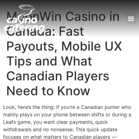
MoonWin Casino in
Canada: Fast
Unser
Payouts, Mobile UX
Tips and What
Canadian Players
Need to Know
Look, here’s the thing: if you’re a Canadian punter who
mainly plays on your phone between shifts or during a
Leafs game, you want clear payments, quick
withdrawals and no nonsense. This quick update
focuses on what matters to Canadian players —