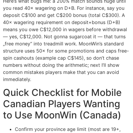
Here’s what bugs me: a 200% match sounds huge until
you read 40× wagering on D+B. For instance, say you
deposit C$100 and get C$200 bonus (total C$300). A
40× wagering requirement on deposit+bonus (D+B)
means you owe C$12,000 in wagers before withdrawal
— yes, C$12,000. Not gonna sugarcoat it — that turns
„free money“ into treadmill work. MoonWin’s standard
structure uses 50× for some promotions and caps free-
spin cashouts (example cap C$145), so don’t chase
numbers without doing the arithmetic; next I’ll show
common mistakes players make that you can avoid
immediately.
Quick Checklist for Mobile
Canadian Players Wanting
to Use MoonWin (Canada)
Confirm your province age limit (most are 19+,