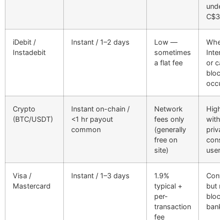
und
C$3
iDebit /
Instant / 1–2 days
Low —
Wh
Instadebit
sometimes
Inte
a flat fee
or c
blo
occ
Crypto
Instant on-chain /
Network
Hig
(BTC/USDT)
<1 hr payout
fees only
wit
common
(generally
priv
free on
con
site)
use
Visa /
Instant / 1–3 days
1.9%
Con
Mastercard
typical +
but
per-
blo
transaction
ban
fee