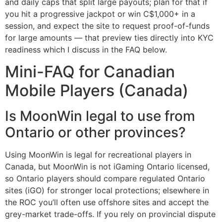
and daily caps that split large payouts; plan for that if
you hit a progressive jackpot or win C$1,000+ in a
session, and expect the site to request proof-of-funds
for large amounts — that preview ties directly into KYC
readiness which I discuss in the FAQ below.
Mini-FAQ for Canadian
Mobile Players (Canada)
Is MoonWin legal to use from
Ontario or other provinces?
Using MoonWin is legal for recreational players in
Canada, but MoonWin is not iGaming Ontario licensed,
so Ontario players should compare regulated Ontario
sites (iGO) for stronger local protections; elsewhere in
the ROC you’ll often use offshore sites and accept the
grey-market trade-offs. If you rely on provincial dispute