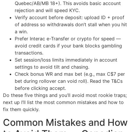
Quebec/AB/MB 18+). This avoids basic account
rejection and will speed KYC.
Verify account before deposit: upload ID + proof
of address so withdrawals don’t stall when you hit
a win.
Prefer Interac e-Transfer or crypto for speed —
avoid credit cards if your bank blocks gambling
transactions.
Set session/loss limits immediately in account
settings to avoid tilt and chasing.
Check bonus WR and max bet (e.g., max C$7 per
bet during rollover can void roll). Read the T&Cs
before clicking accept.
Do these five things and you’ll avoid most rookie traps;
next up I’ll list the most common mistakes and how to
fix them quickly.
Common Mistakes and How