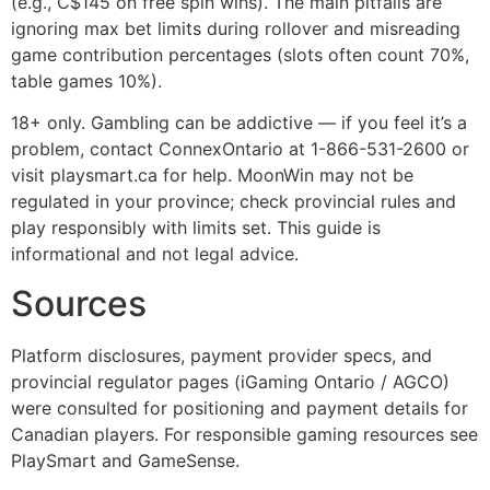
(e.g., C$145 on free spin wins). The main pitfalls are
ignoring max bet limits during rollover and misreading
game contribution percentages (slots often count 70%,
table games 10%).
18+ only. Gambling can be addictive — if you feel it’s a
problem, contact ConnexOntario at 1-866-531-2600 or
visit playsmart.ca for help. MoonWin may not be
regulated in your province; check provincial rules and
play responsibly with limits set. This guide is
informational and not legal advice.
Sources
Platform disclosures, payment provider specs, and
provincial regulator pages (iGaming Ontario / AGCO)
were consulted for positioning and payment details for
Canadian players. For responsible gaming resources see
PlaySmart and GameSense.