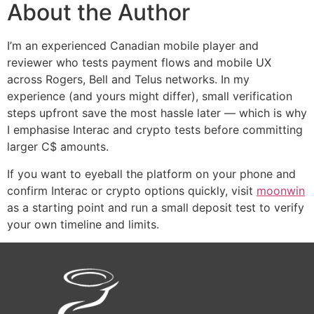
About the Author
I’m an experienced Canadian mobile player and
reviewer who tests payment flows and mobile UX
across Rogers, Bell and Telus networks. In my
experience (and yours might differ), small verification
steps upfront save the most hassle later — which is why
I emphasise Interac and crypto tests before committing
larger C$ amounts.
If you want to eyeball the platform on your phone and
confirm Interac or crypto options quickly, visit
moonwin
as a starting point and run a small deposit test to verify
your own timeline and limits.