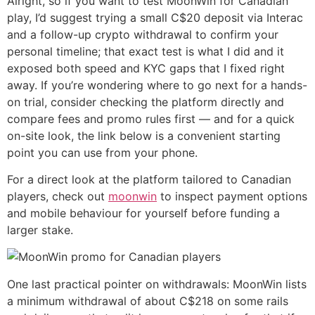
Alright, so if you want to test MoonWin for Canadian
play, I’d suggest trying a small C$20 deposit via Interac
and a follow-up crypto withdrawal to confirm your
personal timeline; that exact test is what I did and it
exposed both speed and KYC gaps that I fixed right
away. If you’re wondering where to go next for a hands-
on trial, consider checking the platform directly and
compare fees and promo rules first — and for a quick
on-site look, the link below is a convenient starting
point you can use from your phone.
For a direct look at the platform tailored to Canadian
players, check out
moonwin
to inspect payment options
and mobile behaviour for yourself before funding a
larger stake.
One last practical pointer on withdrawals: MoonWin lists
a minimum withdrawal of about C$218 on some rails