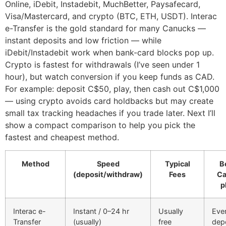
Online, iDebit, Instadebit, MuchBetter, Paysafecard,
Visa/Mastercard, and crypto (BTC, ETH, USDT). Interac
e-Transfer is the gold standard for many Canucks —
instant deposits and low friction — while
iDebit/Instadebit work when bank-card blocks pop up.
Crypto is fastest for withdrawals (I’ve seen under 1
hour), but watch conversion if you keep funds as CAD.
For example: deposit C$50, play, then cash out C$1,000
— using crypto avoids card holdbacks but may create
small tax tracking headaches if you trade later. Next I’ll
show a compact comparison to help you pick the
fastest and cheapest method.
Method
Speed
Typical
B
(deposit/withdraw)
Fees
Ca
p
Interac e-
Instant / 0–24 hr
Usually
Eve
Transfer
(usually)
free
dep