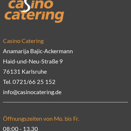
Casino Catering
Anamarija Bajic-Ackermann
Haid-und-Neu-Straße 9
76131 Karlsruhe
Tel. 0721/66 25 152
info@casinocatering.de
Öffnungszeiten von Mo. bis Fr.
08:00 - 13.30