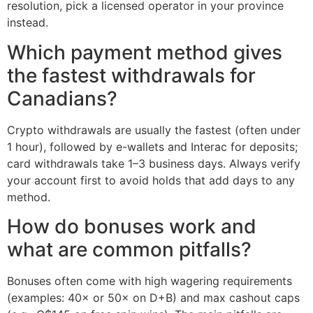
resolution, pick a licensed operator in your province
instead.
Which payment method gives
the fastest withdrawals for
Canadians?
Crypto withdrawals are usually the fastest (often under
1 hour), followed by e-wallets and Interac for deposits;
card withdrawals take 1–3 business days. Always verify
your account first to avoid holds that add days to any
method.
How do bonuses work and
what are common pitfalls?
Bonuses often come with high wagering requirements
(examples: 40× or 50× on D+B) and max cashout caps