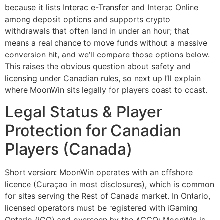
because it lists Interac e-Transfer and Interac Online
among deposit options and supports crypto
withdrawals that often land in under an hour; that
means a real chance to move funds without a massive
conversion hit, and we’ll compare those options below.
This raises the obvious question about safety and
licensing under Canadian rules, so next up I’ll explain
where MoonWin sits legally for players coast to coast.
Legal Status & Player
Protection for Canadian
Players (Canada)
Short version: MoonWin operates with an offshore
licence (Curaçao in most disclosures), which is common
for sites serving the Rest of Canada market. In Ontario,
licensed operators must be registered with iGaming
Ontario (iGO) and overseen by the AGCO; MoonWin is