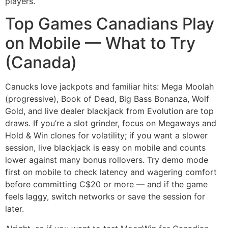
players.
Top Games Canadians Play
on Mobile — What to Try
(Canada)
Canucks love jackpots and familiar hits: Mega Moolah
(progressive), Book of Dead, Big Bass Bonanza, Wolf
Gold, and live dealer blackjack from Evolution are top
draws. If you’re a slot grinder, focus on Megaways and
Hold & Win clones for volatility; if you want a slower
session, live blackjack is easy on mobile and counts
lower against many bonus rollovers. Try demo mode
first on mobile to check latency and wagering comfort
before committing C$20 or more — and if the game
feels laggy, switch networks or save the session for
later.