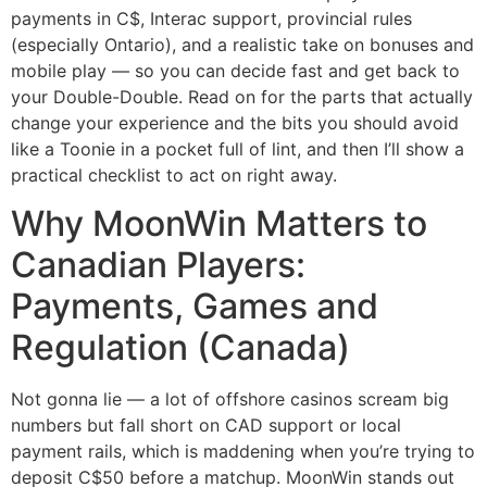
payments in C$, Interac support, provincial rules
(especially Ontario), and a realistic take on bonuses and
mobile play — so you can decide fast and get back to
your Double-Double. Read on for the parts that actually
change your experience and the bits you should avoid
like a Toonie in a pocket full of lint, and then I’ll show a
practical checklist to act on right away.
Why MoonWin Matters to
Canadian Players:
Payments, Games and
Regulation (Canada)
Not gonna lie — a lot of offshore casinos scream big
numbers but fall short on CAD support or local
payment rails, which is maddening when you’re trying to
deposit C$50 before a matchup. MoonWin stands out