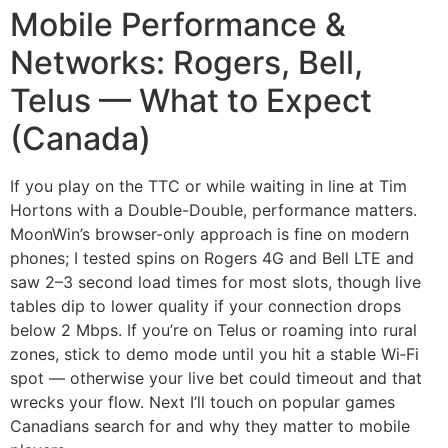
Mobile Performance &
Networks: Rogers, Bell,
Telus — What to Expect
(Canada)
If you play on the TTC or while waiting in line at Tim
Hortons with a Double-Double, performance matters.
MoonWin’s browser-only approach is fine on modern
phones; I tested spins on Rogers 4G and Bell LTE and
saw 2–3 second load times for most slots, though live
tables dip to lower quality if your connection drops
below 2 Mbps. If you’re on Telus or roaming into rural
zones, stick to demo mode until you hit a stable Wi‑Fi
spot — otherwise your live bet could timeout and that
wrecks your flow. Next I’ll touch on popular games
Canadians search for and why they matter to mobile