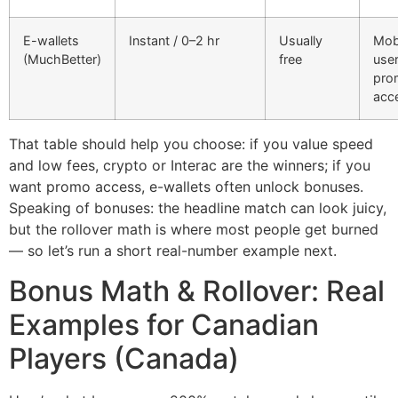
E-wallets
Instant / 0–2 hr
Usually
Mobi
(MuchBetter)
free
use
pro
acc
That table should help you choose: if you value speed
and low fees, crypto or Interac are the winners; if you
want promo access, e-wallets often unlock bonuses.
Speaking of bonuses: the headline match can look juicy,
but the rollover math is where most people get burned
— so let’s run a short real-number example next.
Bonus Math & Rollover: Real
Examples for Canadian
Players (Canada)