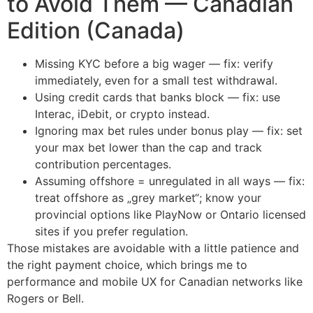
to Avoid Them — Canadian
Edition (Canada)
Missing KYC before a big wager — fix: verify
immediately, even for a small test withdrawal.
Using credit cards that banks block — fix: use
Interac, iDebit, or crypto instead.
Ignoring max bet rules under bonus play — fix: set
your max bet lower than the cap and track
contribution percentages.
Assuming offshore = unregulated in all ways — fix:
treat offshore as „grey market“; know your
provincial options like PlayNow or Ontario licensed
sites if you prefer regulation.
Those mistakes are avoidable with a little patience and
the right payment choice, which brings me to
performance and mobile UX for Canadian networks like
Rogers or Bell.