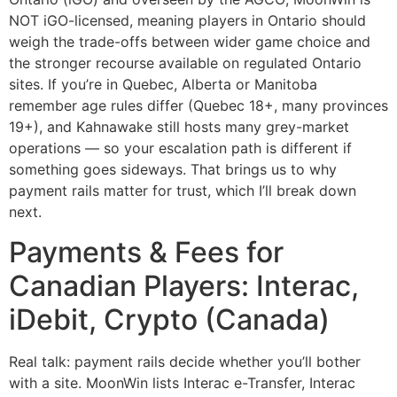
NOT iGO-licensed, meaning players in Ontario should
weigh the trade-offs between wider game choice and
the stronger recourse available on regulated Ontario
sites. If you’re in Quebec, Alberta or Manitoba
remember age rules differ (Quebec 18+, many provinces
19+), and Kahnawake still hosts many grey-market
operations — so your escalation path is different if
something goes sideways. That brings us to why
payment rails matter for trust, which I’ll break down
next.
Payments & Fees for
Canadian Players: Interac,
iDebit, Crypto (Canada)
Real talk: payment rails decide whether you’ll bother
with a site. MoonWin lists Interac e-Transfer, Interac