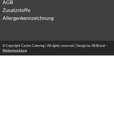
AGB
Zusatzstoffe
Allergenkennzeichnung
© Copyright Casino Catering | All rights reserved | Design by SB Brand –
Webentwicklung