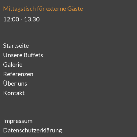
Mittagstisch für externe Gäste
12:00 - 13.30
Startseite
Unsere Buffets
Galerie
Referenzen
Über uns
Kontakt
Impressum
Datenschutzerklärung