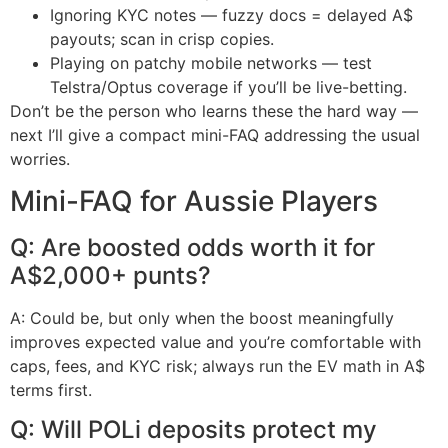
Ignoring KYC notes — fuzzy docs = delayed A$
payouts; scan in crisp copies.
Playing on patchy mobile networks — test
Telstra/Optus coverage if you’ll be live-betting.
Don’t be the person who learns these the hard way —
next I’ll give a compact mini-FAQ addressing the usual
worries.
Mini-FAQ for Aussie Players
Q: Are boosted odds worth it for
A$2,000+ punts?
A: Could be, but only when the boost meaningfully
improves expected value and you’re comfortable with
caps, fees, and KYC risk; always run the EV math in A$
terms first.
Q: Will POLi deposits protect my