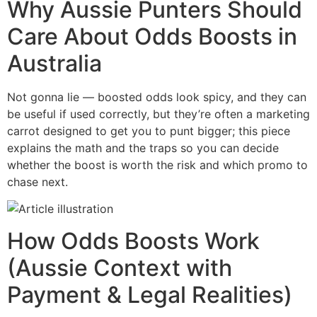
Why Aussie Punters Should
Care About Odds Boosts in
Australia
Not gonna lie — boosted odds look spicy, and they can
be useful if used correctly, but they’re often a marketing
carrot designed to get you to punt bigger; this piece
explains the math and the traps so you can decide
whether the boost is worth the risk and which promo to
chase next.
How Odds Boosts Work
(Aussie Context with
Payment & Legal Realities)