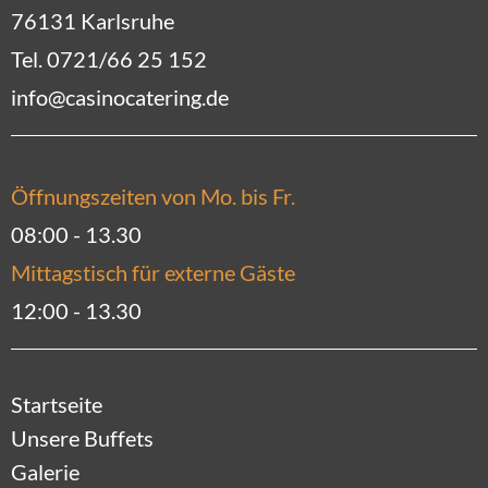
76131 Karlsruhe
Tel. 0721/66 25 152
info@casinocatering.de
Öffnungszeiten von Mo. bis Fr.
08:00 - 13.30
Mittagstisch für externe Gäste
12:00 - 13.30
Startseite
Unsere Buffets
Galerie