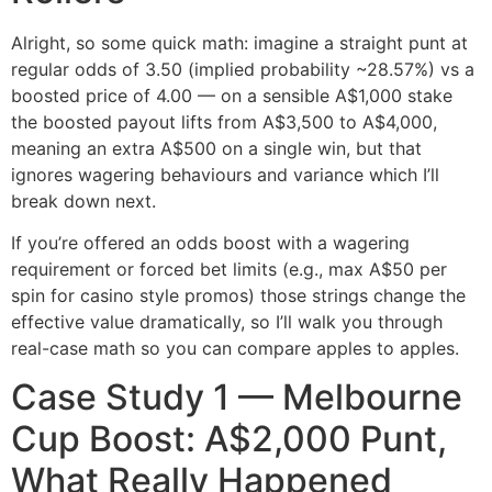
Alright, so some quick math: imagine a straight punt at
regular odds of 3.50 (implied probability ~28.57%) vs a
boosted price of 4.00 — on a sensible A$1,000 stake
the boosted payout lifts from A$3,500 to A$4,000,
meaning an extra A$500 on a single win, but that
ignores wagering behaviours and variance which I’ll
break down next.
If you’re offered an odds boost with a wagering
requirement or forced bet limits (e.g., max A$50 per
spin for casino style promos) those strings change the
effective value dramatically, so I’ll walk you through
real-case math so you can compare apples to apples.
Case Study 1 — Melbourne
Cup Boost: A$2,000 Punt,
What Really Happened