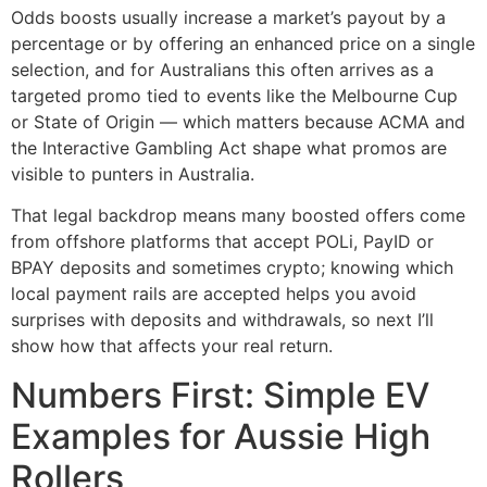
Odds boosts usually increase a market’s payout by a
percentage or by offering an enhanced price on a single
selection, and for Australians this often arrives as a
targeted promo tied to events like the Melbourne Cup
or State of Origin — which matters because ACMA and
the Interactive Gambling Act shape what promos are
visible to punters in Australia.
That legal backdrop means many boosted offers come
from offshore platforms that accept POLi, PayID or
BPAY deposits and sometimes crypto; knowing which
local payment rails are accepted helps you avoid
surprises with deposits and withdrawals, so next I’ll
show how that affects your real return.
Numbers First: Simple EV
Examples for Aussie High
Rollers