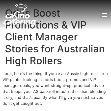
Odds Boost
Promotions & VIP
Unser
Client Manager
Stories for Australian
High Rollers
Look, here’s the thing: if you’re an Aussie high roller or a
VIP punter looking at odds boost promos and VIP
manager deals, you want straight-up, practical advice
that keeps your A$ bankroll intact rather than bleeding
it dry, and that’s exactly what I’ll give you next so you
don’t get caught out.