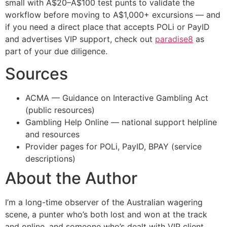
small with A$20–A$100 test punts to validate the
workflow before moving to A$1,000+ excursions — and
if you need a direct place that accepts POLi or PayID
and advertises VIP support, check out
paradise8
as
part of your due diligence.
Sources
ACMA — Guidance on Interactive Gambling Act
(public resources)
Gambling Help Online — national support helpline
and resources
Provider pages for POLi, PayID, BPAY (service
descriptions)
About the Author
I’m a long-time observer of the Australian wagering
scene, a punter who’s both lost and won at the track
and online, and someone who’s dealt with VIP client