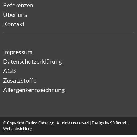
Referenzen
Über uns
Kontakt
Impressum
Datenschutzerklärung
AGB
Zusatzstoffe
Allergenkennzeichnung
© Copyright Casino Catering | All rights reserved | Design by SB Brand –
Webentwicklung