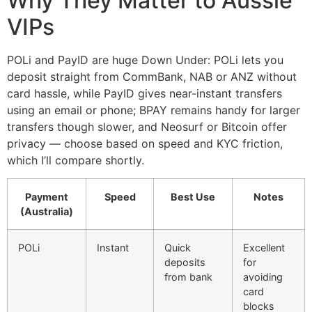
Why They Matter to Aussie
VIPs
POLi and PayID are huge Down Under: POLi lets you
deposit straight from CommBank, NAB or ANZ without
card hassle, while PayID gives near-instant transfers
using an email or phone; BPAY remains handy for larger
transfers though slower, and Neosurf or Bitcoin offer
privacy — choose based on speed and KYC friction,
which I’ll compare shortly.
Payment
Speed
Best Use
Notes
(Australia)
POLi
Instant
Quick
Excellent
deposits
for
from bank
avoiding
card
blocks