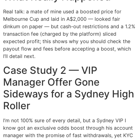
Real talk: a mate of mine used a boosted price for
Melbourne Cup and laid in A$2,000 — looked fair
dinkum on paper — but cash-out restrictions and a 1.2%
transaction fee (charged by the platform) sliced
expected profit; this shows why you should check the
payout flow and fees before accepting a boost, which
I’ll detail next.
Case Study 2 — VIP
Manager Offer Gone
Sideways for a Sydney High
Roller
I’m not 100% sure of every detail, but a Sydney VIP I
know got an exclusive odds boost through his account
manager with the promise of fast withdrawals, yet KYC