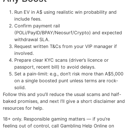
Run EV in A$ using realistic win probability and
include fees.
Confirm payment rail
(POLi/PayID/BPAY/Neosurf/Crypto) and expected
withdrawal SLA.
Request written T&Cs from your VIP manager if
involved.
Prepare clear KYC scans (driver’s licence or
passport, recent bill) to avoid delays.
Set a pain-limit: e.g., don’t risk more than A$5,000
on a single boosted punt unless terms are rock-
solid.
Follow this and you’ll reduce the usual scams and half-
baked promises, and next I’ll give a short disclaimer and
resources for help.
18+ only. Responsible gaming matters — if you’re
feeling out of control, call Gambling Help Online on