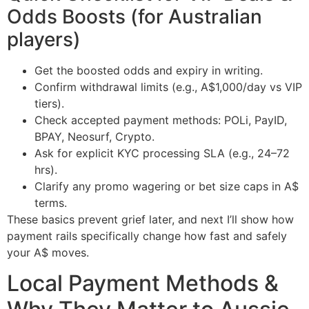
Odds Boosts (for Australian
players)
Get the boosted odds and expiry in writing.
Confirm withdrawal limits (e.g., A$1,000/day vs VIP
tiers).
Check accepted payment methods: POLi, PayID,
BPAY, Neosurf, Crypto.
Ask for explicit KYC processing SLA (e.g., 24–72
hrs).
Clarify any promo wagering or bet size caps in A$
terms.
These basics prevent grief later, and next I’ll show how
payment rails specifically change how fast and safely
your A$ moves.
Local Payment Methods &