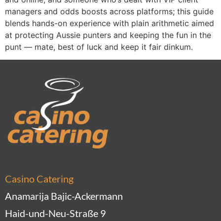
managers and odds boosts across platforms; this guide
blends hands-on experience with plain arithmetic aimed
at protecting Aussie punters and keeping the fun in the
punt — mate, best of luck and keep it fair dinkum.
Casino Catering
Anamarija Bajic-Ackermann
Haid-und-Neu-Straße 9