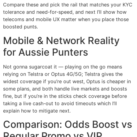
Compare these and pick the rail that matches your KYC
tolerance and need-for-speed, and next I’ll show how
telecoms and mobile UX matter when you place those
boosted punts.
Mobile & Network Reality
for Aussie Punters
Not gonna sugarcoat it — playing on the go means
relying on Telstra or Optus 4G/5G; Telstra gives the
widest coverage if you’re out west, Optus is cheaper in
some plans, and both handle live markets and boosts
fine, but if you’re in the sticks check coverage before
taking a live cash-out to avoid timeouts which I’ll
explain how to mitigate next.
Comparison: Odds Boost vs
Regular Promo vs VIP