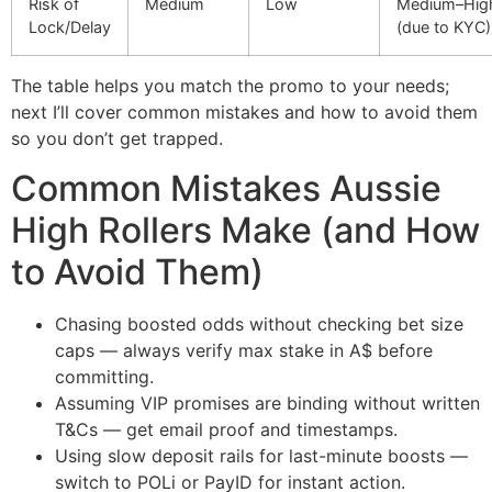
Risk of
Medium
Low
Medium–Hig
Lock/Delay
(due to KYC)
The table helps you match the promo to your needs;
next I’ll cover common mistakes and how to avoid them
so you don’t get trapped.
Common Mistakes Aussie
High Rollers Make (and How
to Avoid Them)
Chasing boosted odds without checking bet size
caps — always verify max stake in A$ before
committing.
Assuming VIP promises are binding without written
T&Cs — get email proof and timestamps.
Using slow deposit rails for last-minute boosts —
switch to POLi or PayID for instant action.