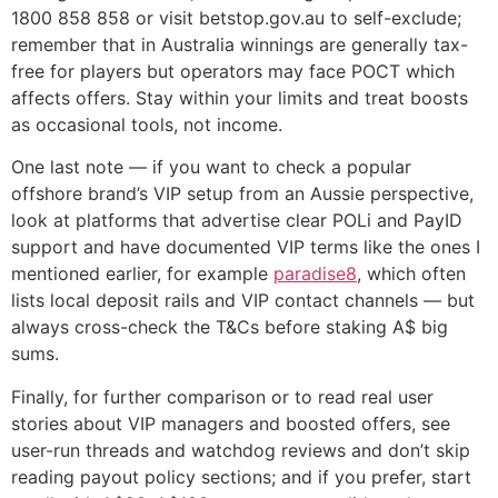
1800 858 858 or visit betstop.gov.au to self-exclude;
remember that in Australia winnings are generally tax-
free for players but operators may face POCT which
affects offers. Stay within your limits and treat boosts
as occasional tools, not income.
One last note — if you want to check a popular
offshore brand’s VIP setup from an Aussie perspective,
look at platforms that advertise clear POLi and PayID
support and have documented VIP terms like the ones I
mentioned earlier, for example
paradise8
, which often
lists local deposit rails and VIP contact channels — but
always cross-check the T&Cs before staking A$ big
sums.
Finally, for further comparison or to read real user
stories about VIP managers and boosted offers, see
user-run threads and watchdog reviews and don’t skip
reading payout policy sections; and if you prefer, start