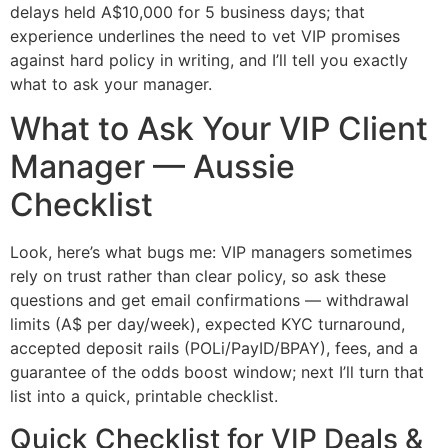
delays held A$10,000 for 5 business days; that
experience underlines the need to vet VIP promises
against hard policy in writing, and I’ll tell you exactly
what to ask your manager.
What to Ask Your VIP Client
Manager — Aussie
Checklist
Look, here’s what bugs me: VIP managers sometimes
rely on trust rather than clear policy, so ask these
questions and get email confirmations — withdrawal
limits (A$ per day/week), expected KYC turnaround,
accepted deposit rails (POLi/PayID/BPAY), fees, and a
guarantee of the odds boost window; next I’ll turn that
list into a quick, printable checklist.
Quick Checklist for VIP Deals &