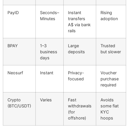
PayID
Seconds–
Instant
Rising
Minutes
transfers
adoption
A$ via bank
rails
BPAY
1–3
Large
Trusted
business
deposits
but slower
days
Neosurf
Instant
Privacy-
Voucher
focused
purchase
required
Crypto
Varies
Fast
Avoids
(BTC/USDT)
withdrawals
some fiat
(for
KYC
offshore)
hoops