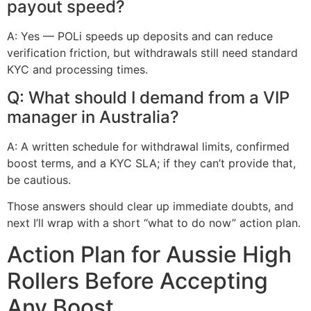
payout speed?
A: Yes — POLi speeds up deposits and can reduce
verification friction, but withdrawals still need standard
KYC and processing times.
Q: What should I demand from a VIP
manager in Australia?
A: A written schedule for withdrawal limits, confirmed
boost terms, and a KYC SLA; if they can’t provide that,
be cautious.
Those answers should clear up immediate doubts, and
next I’ll wrap with a short “what to do now” action plan.
Action Plan for Aussie High
Rollers Before Accepting
Any Boost