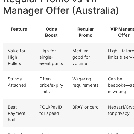
Manager Offer (Australia)
Feature
Odds
Regular
VIP Manag
Boost
Promo
Offer
Value for
High for
Medium—
High—tailor
High
single-
good for
limits & serv
Rollers
event punts
volume
Strings
Often
Wagering
Can be
Attached
price/expiry
requirements
bespoke—a
limits
in writing
Best
POLi/PayID
BPAY or card
Neosurf/Cry
Payment
for speed
for privacy
Rail