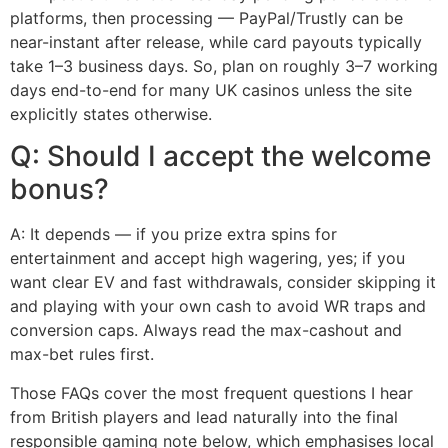
platforms, then processing — PayPal/Trustly can be
near-instant after release, while card payouts typically
take 1–3 business days. So, plan on roughly 3–7 working
days end-to-end for many UK casinos unless the site
explicitly states otherwise.
Q: Should I accept the welcome
bonus?
A: It depends — if you prize extra spins for
entertainment and accept high wagering, yes; if you
want clear EV and fast withdrawals, consider skipping it
and playing with your own cash to avoid WR traps and
conversion caps. Always read the max-cashout and
max-bet rules first.
Those FAQs cover the most frequent questions I hear
from British players and lead naturally into the final
responsible gaming note below, which emphasises local