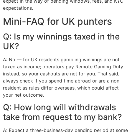
expect in the way of pending windows, fees, and KYC
expectations.
Mini-FAQ for UK punters
Q: Is my winnings taxed in the
UK?
A: No — for UK residents gambling winnings are not
taxed as income; operators pay Remote Gaming Duty
instead, so your cashouts are net for you. That said,
always check if you spend time abroad or are a non-
resident as rules differ overseas, which could affect
your net outcome.
Q: How long will withdrawals
take from request to my bank?
A: Expect a three-business-day pending period at some