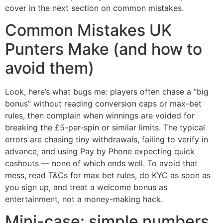
cover in the next section on common mistakes.
Common Mistakes UK
Punters Make (and how to
avoid them)
Look, here’s what bugs me: players often chase a “big
bonus” without reading conversion caps or max-bet
rules, then complain when winnings are voided for
breaking the £5-per-spin or similar limits. The typical
errors are chasing tiny withdrawals, failing to verify in
advance, and using Pay by Phone expecting quick
cashouts — none of which ends well. To avoid that
mess, read T&Cs for max bet rules, do KYC as soon as
you sign up, and treat a welcome bonus as
entertainment, not a money-making hack.
Mini-case: simple numbers