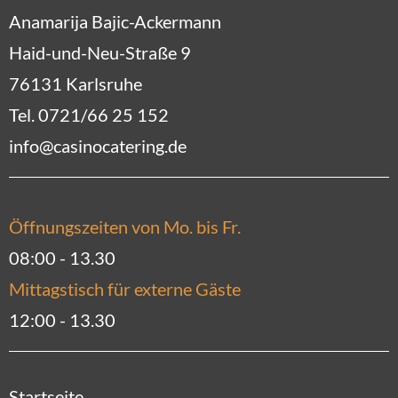
Anamarija Bajic-Ackermann
Haid-und-Neu-Straße 9
76131 Karlsruhe
Tel. 0721/66 25 152
info@casinocatering.de
Öffnungszeiten von Mo. bis Fr.
08:00 - 13.30
Mittagstisch für externe Gäste
12:00 - 13.30
Startseite