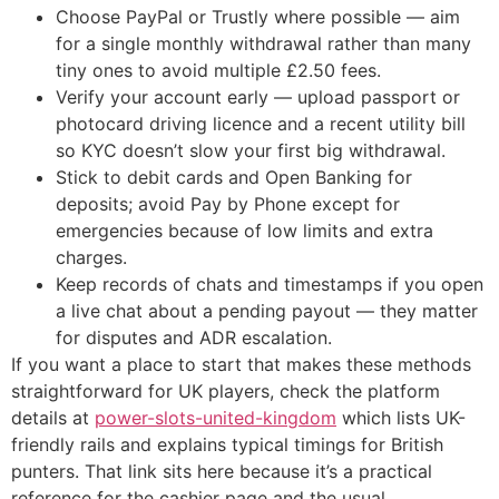
Choose PayPal or Trustly where possible — aim
for a single monthly withdrawal rather than many
tiny ones to avoid multiple £2.50 fees.
Verify your account early — upload passport or
photocard driving licence and a recent utility bill
so KYC doesn’t slow your first big withdrawal.
Stick to debit cards and Open Banking for
deposits; avoid Pay by Phone except for
emergencies because of low limits and extra
charges.
Keep records of chats and timestamps if you open
a live chat about a pending payout — they matter
for disputes and ADR escalation.
If you want a place to start that makes these methods
straightforward for UK players, check the platform
details at
power-slots-united-kingdom
which lists UK-
friendly rails and explains typical timings for British
punters. That link sits here because it’s a practical
reference for the cashier page and the usual