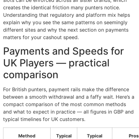
creates the identical friction many punters notice.
Understanding that regulatory and platform mix helps
explain why you see the same patterns on seemingly
different sites and why the next section on payments
matters for your cashout speed.
Payments and Speeds for
UK Players — practical
comparison
For British punters, payment rails make the difference
between a smooth withdrawal and a faffy wait. Here’s a
compact comparison of the most common methods
and what to expect in practice — all figures in GBP and
typical timelines for UK customers.
Method
Typical
Typical
Pros