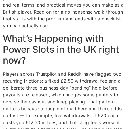
and real terms, and practical moves you can make as a
British player. Read on for a no-nonsense walk-through
that starts with the problem and ends with a checklist
you can actually use.
What’s Happening with
Power Slots in the UK right
now?
Players across Trustpilot and Reddit have flagged two
recurring frictions: a fixed £2.50 withdrawal fee and a
deliberate three-business-day “pending” hold before
payouts are released, which nudges some punters to
reverse the cashout and keep playing. That pattern
matters because a couple of quid here and there adds
up fast — for example, five withdrawals of £20 each
costs you £12.50 in fees, and that sting feels worse if