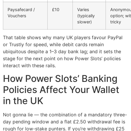
Paysafecard /
£10
Varies
Anonymou
Vouchers
(typically
option; wi
slower)
tricky
That table shows why many UK players favour PayPal
or Trustly for speed, while debit cards remain
ubiquitous despite a 1–3 day bank lag; and it sets the
stage for the next point on how Power Slots’ policies
interact with these rails.
How Power Slots’ Banking
Policies Affect Your Wallet
in the UK
Not gonna lie — the combination of a mandatory three-
day pending window and a flat £2.50 withdrawal fee is
rough for low-stake punters. If you’re withdrawing £25