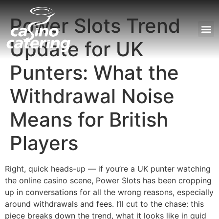
Power Slots Trend
Update for UK
Unser
Punters: What the
Withdrawal Noise
Means for British
Players
Right, quick heads-up — if you’re a UK punter watching
the online casino scene, Power Slots has been cropping
up in conversations for all the wrong reasons, especially
around withdrawals and fees. I’ll cut to the chase: this
piece breaks down the trend, what it looks like in quid