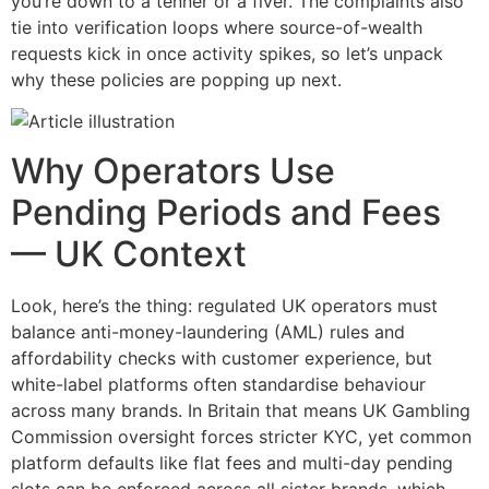
you’re down to a tenner or a fiver. The complaints also
tie into verification loops where source-of-wealth
requests kick in once activity spikes, so let’s unpack
why these policies are popping up next.
Why Operators Use
Pending Periods and Fees
— UK Context
Look, here’s the thing: regulated UK operators must
balance anti-money-laundering (AML) rules and
affordability checks with customer experience, but
white-label platforms often standardise behaviour
across many brands. In Britain that means UK Gambling
Commission oversight forces stricter KYC, yet common
platform defaults like flat fees and multi-day pending
slots can be enforced across all sister brands, which