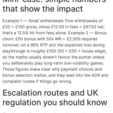
that show the impact
Example 1 — Small withdrawals: Five withdrawals of
£20 = £100 gross, minus £12.50 in fees = £87.50 net;
that’s a 12.5% hit from fees alone. Example 2 — Bonus
churn: £50 bonus with 50x WR = £2,500 required
turnover; on a 96% RTP slot the expected loss during
playthrough is roughly £100 (50 × £50 × house edge),
so the maths usually doesn’t favour the punter unless
you deliberately play long-term low-volatility games.
Those figures make clear why payment choices and
bonus selection matter, and they lead into the ADR and
complaint routes if things go wrong.
Escalation routes and UK
regulation you should know