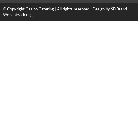
© Copyright Casino Catering | All rights reserved | Design by SB Brand –
Webentwicklung