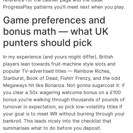
ProgressPlay patterns you’ll meet next when you play.
Game preferences and
bonus math — what UK
punters should pick
In my experience (and yours might differ), British
players lean towards fruit-machine style slots and
popular TV-advertised titles — Rainbow Riches,
Starburst, Book of Dead, Fishin’ Frenzy, and the odd
Megaways hit like Bonanza. Not gonna sugarcoat it: if
you clear a 50x wagering welcome bonus on a £100
bonus you’re walking through thousands of pounds of
turnover in expectation, so pick low-volatility titles if
your goal is to meet WR without burning through your
bankroll. This leads nicely into the checklist that
summarises what to do before you deposit.