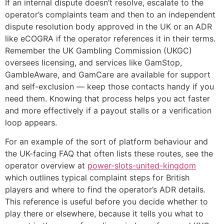
If an internal dispute doesn’t resolve, escalate to the
operator’s complaints team and then to an independent
dispute resolution body approved in the UK or an ADR
like eCOGRA if the operator references it in their terms.
Remember the UK Gambling Commission (UKGC)
oversees licensing, and services like GamStop,
GambleAware, and GamCare are available for support
and self-exclusion — keep those contacts handy if you
need them. Knowing that process helps you act faster
and more effectively if a payout stalls or a verification
loop appears.
For an example of the sort of platform behaviour and
the UK-facing FAQ that often lists these routes, see the
operator overview at
power-slots-united-kingdom
which outlines typical complaint steps for British
players and where to find the operator’s ADR details.
This reference is useful before you decide whether to
play there or elsewhere, because it tells you what to