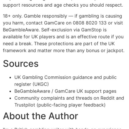
support resources and age checks you should respect.
18+ only. Gamble responsibly — if gambling is causing
you harm, contact GamCare on 0808 8020 133 or visit
BeGambleAware. Self-exclusion via GamStop is
available for UK players and is an effective route if you
need a break. These protections are part of the UK
framework and matter more than any bonus or jackpot.
Sources
UK Gambling Commission guidance and public
register (UKGC)
BeGambleAware / GamCare UK support pages
Community complaints and threads on Reddit and
Trustpilot (public-facing player feedback)
About the Author