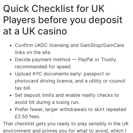
Quick Checklist for UK
Players before you deposit
at a UK casino
Confirm UKGC licensing and GamStop/GamCare
links on the site.
Decide payment method — PayPal or Trustly
recommended for speed.
Upload KYC documents early: passport or
photocard driving licence, and a utility or council
tax bill.
Set deposit limits and enable reality checks to
avoid tilt during a losing run.
Prefer fewer, larger withdrawals to skirt repeated
£2.50 fees.
That checklist gets you ready to play sensibly in the UK
environment and primes you for what to avoid, which I