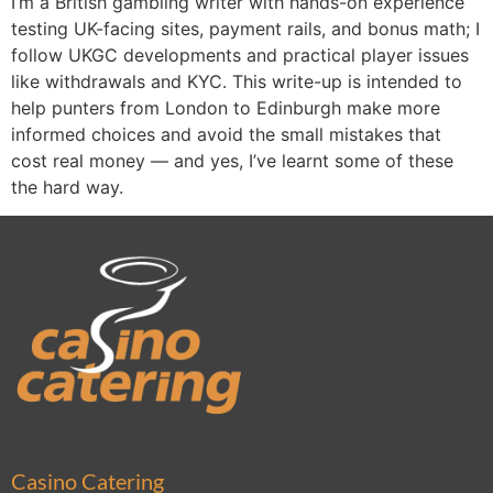
I’m a British gambling writer with hands-on experience
testing UK-facing sites, payment rails, and bonus math; I
follow UKGC developments and practical player issues
like withdrawals and KYC. This write-up is intended to
help punters from London to Edinburgh make more
informed choices and avoid the small mistakes that
cost real money — and yes, I’ve learnt some of these
the hard way.
Casino Catering