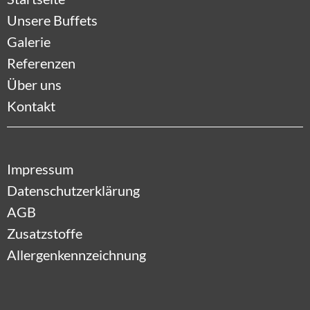
Unsere Buffets
Galerie
Referenzen
Über uns
Kontakt
Impressum
Datenschutzerklärung
AGB
Zusatzstoffe
Allergenkennzeichnung