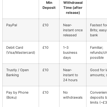
Min
Withdrawal
Deposit
Time (after
release)
PayPal
£10
Near-
Fastest f
instant once
Brits; easy
released
bank
Debit Card
£10
1–3
Familiar;
(Visa/Mastercard)
business
refunds/c
days
possible
Trustly / Open
£10
Near-
Good for l
Banking
instant to
amounts; 
24 hours
Pay by Phone
£10
No
Convenient
(Boku)
withdrawals
deposits b
limits (~£