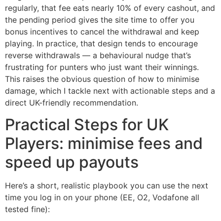
regularly, that fee eats nearly 10% of every cashout, and
the pending period gives the site time to offer you
bonus incentives to cancel the withdrawal and keep
playing. In practice, that design tends to encourage
reverse withdrawals — a behavioural nudge that’s
frustrating for punters who just want their winnings.
This raises the obvious question of how to minimise
damage, which I tackle next with actionable steps and a
direct UK-friendly recommendation.
Practical Steps for UK
Players: minimise fees and
speed up payouts
Here’s a short, realistic playbook you can use the next
time you log in on your phone (EE, O2, Vodafone all
tested fine):