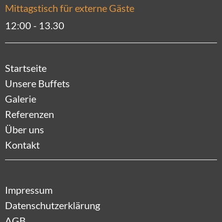
Mittagstisch für externe Gäste
12:00 - 13.30
Startseite
Unsere Buffets
Galerie
Referenzen
Über uns
Kontakt
Impressum
Datenschutzerklärung
AGB