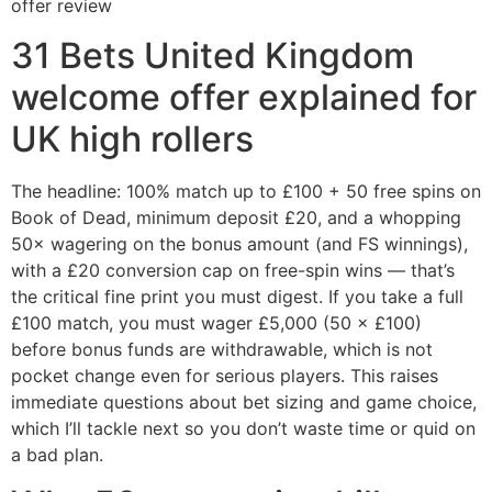
31 Bets United Kingdom
welcome offer explained for
UK high rollers
The headline: 100% match up to £100 + 50 free spins on
Book of Dead, minimum deposit £20, and a whopping
50× wagering on the bonus amount (and FS winnings),
with a £20 conversion cap on free-spin wins — that’s
the critical fine print you must digest. If you take a full
£100 match, you must wager £5,000 (50 × £100)
before bonus funds are withdrawable, which is not
pocket change even for serious players. This raises
immediate questions about bet sizing and game choice,
which I’ll tackle next so you don’t waste time or quid on
a bad plan.