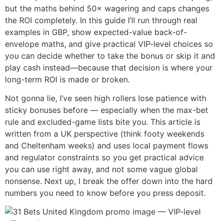
but the maths behind 50× wagering and caps changes
the ROI completely. In this guide I’ll run through real
examples in GBP, show expected-value back-of-
envelope maths, and give practical VIP-level choices so
you can decide whether to take the bonus or skip it and
play cash instead—because that decision is where your
long-term ROI is made or broken.
Not gonna lie, I’ve seen high rollers lose patience with
sticky bonuses before — especially when the max-bet
rule and excluded-game lists bite you. This article is
written from a UK perspective (think footy weekends
and Cheltenham weeks) and uses local payment flows
and regulator constraints so you get practical advice
you can use right away, and not some vague global
nonsense. Next up, I break the offer down into the hard
numbers you need to know before you press deposit.