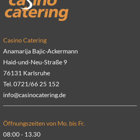
Casino Catering
Anamarija Bajic-Ackermann
Haid-und-Neu-Straße 9
76131 Karlsruhe
Tel. 0721/66 25 152
info@casinocatering.de
Öffnungszeiten von Mo. bis Fr.
08:00 - 13.30