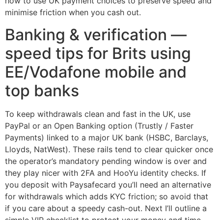
how to use UK payment choices to preserve speed and
minimise friction when you cash out.
Banking & verification —
speed tips for Brits using
EE/Vodafone mobile and
top banks
To keep withdrawals clean and fast in the UK, use
PayPal or an Open Banking option (Trustly / Faster
Payments) linked to a major UK bank (HSBC, Barclays,
Lloyds, NatWest). These rails tend to clear quicker once
the operator’s mandatory pending window is over and
they play nicer with 2FA and HooYu identity checks. If
you deposit with Paysafecard you’ll need an alternative
for withdrawals which adds KYC friction; so avoid that
if you care about a speedy cash-out. Next I’ll outline a
simple VIP checklist to protect your money and time