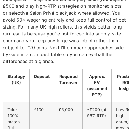
£500 and play high-RTP strategies on monitored slots
or selective Salon Privé blackjack where allowed. You
avoid 50× wagering entirely and keep full control of bet
sizing. For many UK high rollers, this yields better long-
run results because you’re not forced into supply-side
churn and you keep any large wins intact rather than
subject to £20 caps. Next I’ll compare approaches side-
by-side in a compact table so you can eyeball the
differences at a glance.
Strategy
Deposit
Required
Approx.
Practi
(UK)
Turnover
EV
RO
(assumed
Insig
RTP)
Take
£100
£5,000
−£200 (at
Low R
100%
96% RTP)
high
match
churn,
(full
max-b