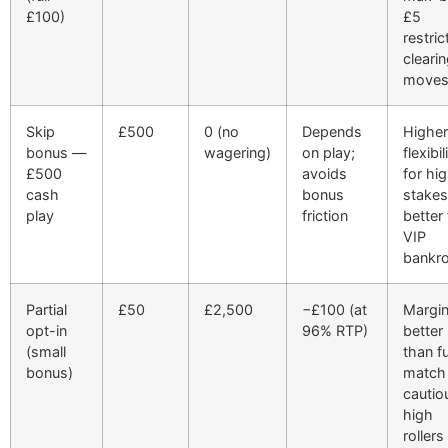
£100)
£5
restric
cleari
move
Skip
£500
0 (no
Depends
Higher
bonus —
wagering)
on play;
flexibil
£500
avoids
for hi
cash
bonus
stakes
play
friction
better 
VIP
bankro
Partial
£50
£2,500
−£100 (at
Margin
opt-in
96% RTP)
better
(small
than fu
bonus)
match 
cautio
high
rollers