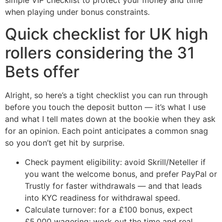
when playing under bonus constraints.
Quick checklist for UK high
rollers considering the 31
Bets offer
Alright, so here’s a tight checklist you can run through
before you touch the deposit button — it’s what I use
and what I tell mates down at the bookie when they ask
for an opinion. Each point anticipates a common snag
so you don’t get hit by surprise.
Check payment eligibility: avoid Skrill/Neteller if
you want the welcome bonus, and prefer PayPal or
Trustly for faster withdrawals — and that leads
into KYC readiness for withdrawal speed.
Calculate turnover: for a £100 bonus, expect
£5,000 wagering; work out the time and real