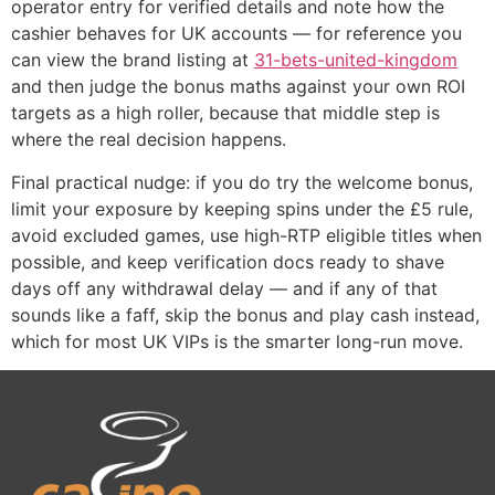
operator entry for verified details and note how the
cashier behaves for UK accounts — for reference you
can view the brand listing at
31-bets-united-kingdom
and then judge the bonus maths against your own ROI
targets as a high roller, because that middle step is
where the real decision happens.
Final practical nudge: if you do try the welcome bonus,
limit your exposure by keeping spins under the £5 rule,
avoid excluded games, use high-RTP eligible titles when
possible, and keep verification docs ready to shave
days off any withdrawal delay — and if any of that
sounds like a faff, skip the bonus and play cash instead,
which for most UK VIPs is the smarter long-run move.