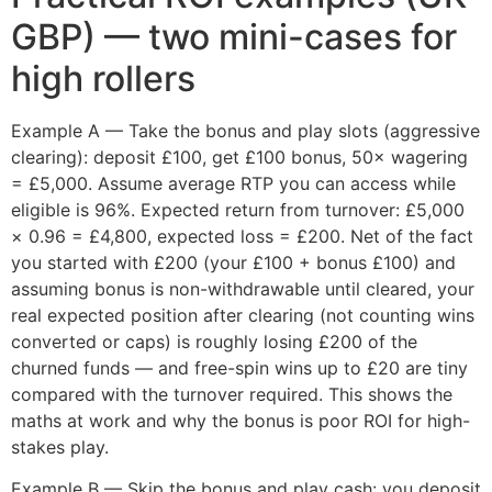
GBP) — two mini-cases for
high rollers
Example A — Take the bonus and play slots (aggressive
clearing): deposit £100, get £100 bonus, 50× wagering
= £5,000. Assume average RTP you can access while
eligible is 96%. Expected return from turnover: £5,000
× 0.96 = £4,800, expected loss = £200. Net of the fact
you started with £200 (your £100 + bonus £100) and
assuming bonus is non-withdrawable until cleared, your
real expected position after clearing (not counting wins
converted or caps) is roughly losing £200 of the
churned funds — and free-spin wins up to £20 are tiny
compared with the turnover required. This shows the
maths at work and why the bonus is poor ROI for high-
stakes play.
Example B — Skip the bonus and play cash: you deposit