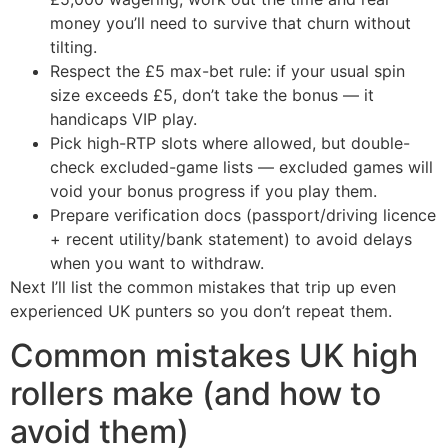
money you’ll need to survive that churn without
tilting.
Respect the £5 max-bet rule: if your usual spin
size exceeds £5, don’t take the bonus — it
handicaps VIP play.
Pick high-RTP slots where allowed, but double-
check excluded-game lists — excluded games will
void your bonus progress if you play them.
Prepare verification docs (passport/driving licence
+ recent utility/bank statement) to avoid delays
when you want to withdraw.
Next I’ll list the common mistakes that trip up even
experienced UK punters so you don’t repeat them.
Common mistakes UK high
rollers make (and how to
avoid them)