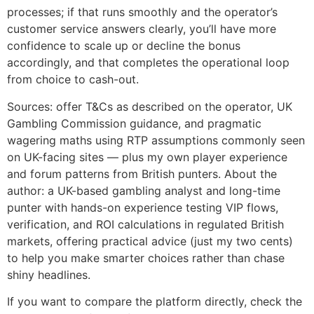
processes; if that runs smoothly and the operator’s
customer service answers clearly, you’ll have more
confidence to scale up or decline the bonus
accordingly, and that completes the operational loop
from choice to cash-out.
Sources: offer T&Cs as described on the operator, UK
Gambling Commission guidance, and pragmatic
wagering maths using RTP assumptions commonly seen
on UK-facing sites — plus my own player experience
and forum patterns from British punters. About the
author: a UK-based gambling analyst and long-time
punter with hands-on experience testing VIP flows,
verification, and ROI calculations in regulated British
markets, offering practical advice (just my two cents)
to help you make smarter choices rather than chase
shiny headlines.
If you want to compare the platform directly, check the