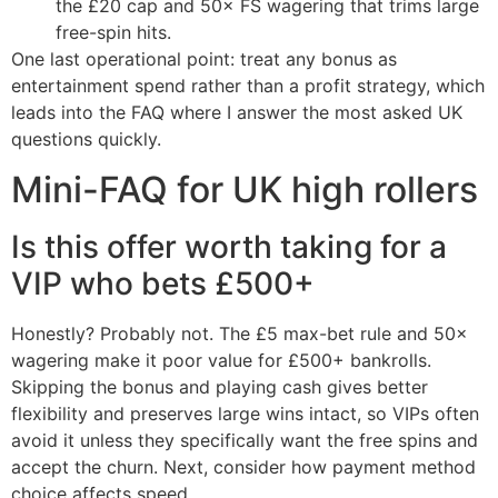
the £20 cap and 50× FS wagering that trims large
free-spin hits.
One last operational point: treat any bonus as
entertainment spend rather than a profit strategy, which
leads into the FAQ where I answer the most asked UK
questions quickly.
Mini-FAQ for UK high rollers
Is this offer worth taking for a
VIP who bets £500+
Honestly? Probably not. The £5 max-bet rule and 50×
wagering make it poor value for £500+ bankrolls.
Skipping the bonus and playing cash gives better
flexibility and preserves large wins intact, so VIPs often
avoid it unless they specifically want the free spins and
accept the churn. Next, consider how payment method
choice affects speed.