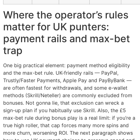
Where the operator’s rules
matter for UK punters:
payment rails and max-bet
trap
One big practical element: payment method eligibility
and the max-bet rule. UK-friendly rails — PayPal,
Trustly/Faster Payments, Apple Pay and PayByBank —
are often fastest for withdrawals, and some e-wallet
methods (Skrill/Neteller) are commonly excluded from
bonuses. Not gonna lie, that exclusion can wreck a
sign-up plan if you habitually use Skrill. Also, the £5
max-bet rule during bonus play is a real limit: if you’re a
true high roller, that cap forces many more spins and
more churn, worsening ROI. The next paragraph shows