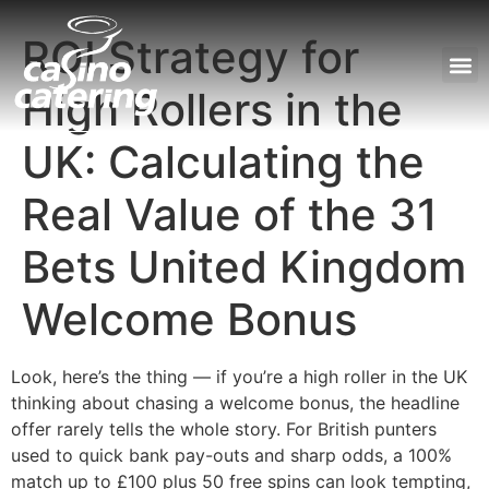
ROI Strategy for
High Rollers in the
Unser
UK: Calculating the
Real Value of the 31
Bets United Kingdom
Welcome Bonus
Look, here’s the thing — if you’re a high roller in the UK
thinking about chasing a welcome bonus, the headline
offer rarely tells the whole story. For British punters
used to quick bank pay-outs and sharp odds, a 100%
match up to £100 plus 50 free spins can look tempting,