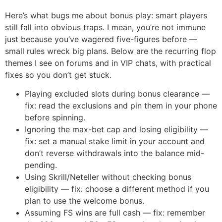
Here’s what bugs me about bonus play: smart players
still fall into obvious traps. I mean, you’re not immune
just because you’ve wagered five-figures before —
small rules wreck big plans. Below are the recurring flop
themes I see on forums and in VIP chats, with practical
fixes so you don’t get stuck.
Playing excluded slots during bonus clearance —
fix: read the exclusions and pin them in your phone
before spinning.
Ignoring the max-bet cap and losing eligibility —
fix: set a manual stake limit in your account and
don’t reverse withdrawals into the balance mid-
pending.
Using Skrill/Neteller without checking bonus
eligibility — fix: choose a different method if you
plan to use the welcome bonus.
Assuming FS wins are full cash — fix: remember