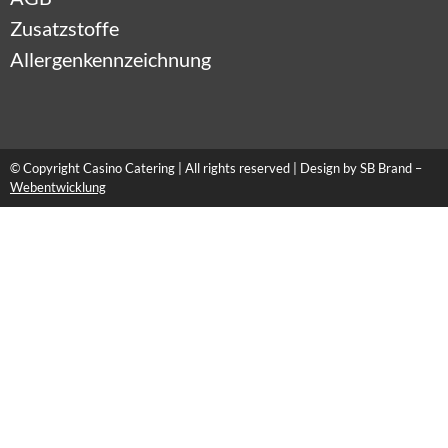
Zusatzstoffe
Allergenkennzeichnung
© Copyright Casino Catering | All rights reserved | Design by SB Brand –
Webentwicklung