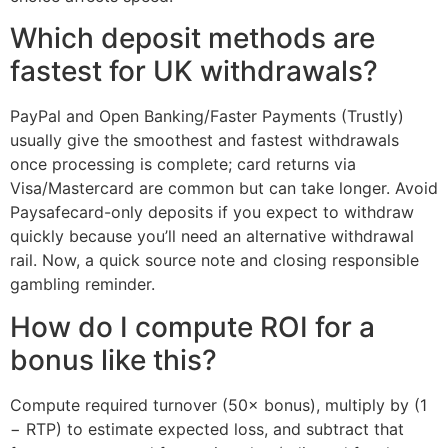
Which deposit methods are
fastest for UK withdrawals?
PayPal and Open Banking/Faster Payments (Trustly)
usually give the smoothest and fastest withdrawals
once processing is complete; card returns via
Visa/Mastercard are common but can take longer. Avoid
Paysafecard-only deposits if you expect to withdraw
quickly because you’ll need an alternative withdrawal
rail. Now, a quick source note and closing responsible
gambling reminder.
How do I compute ROI for a
bonus like this?
Compute required turnover (50× bonus), multiply by (1
− RTP) to estimate expected loss, and subtract that