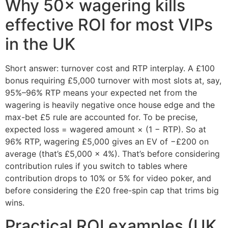
Why 50× wagering kills
effective ROI for most VIPs
in the UK
Short answer: turnover cost and RTP interplay. A £100
bonus requiring £5,000 turnover with most slots at, say,
95%–96% RTP means your expected net from the
wagering is heavily negative once house edge and the
max-bet £5 rule are accounted for. To be precise,
expected loss = wagered amount × (1 − RTP). So at
96% RTP, wagering £5,000 gives an EV of −£200 on
average (that’s £5,000 × 4%). That’s before considering
contribution rules if you switch to tables where
contribution drops to 10% or 5% for video poker, and
before considering the £20 free-spin cap that trims big
wins.
Practical ROI examples (UK