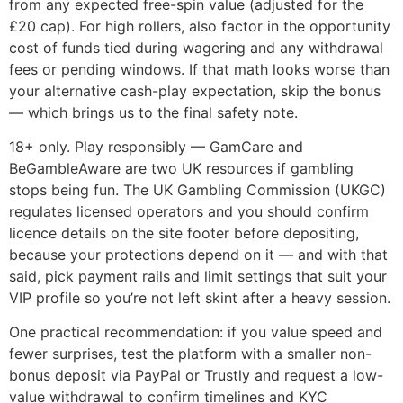
from any expected free-spin value (adjusted for the
£20 cap). For high rollers, also factor in the opportunity
cost of funds tied during wagering and any withdrawal
fees or pending windows. If that math looks worse than
your alternative cash-play expectation, skip the bonus
— which brings us to the final safety note.
18+ only. Play responsibly — GamCare and
BeGambleAware are two UK resources if gambling
stops being fun. The UK Gambling Commission (UKGC)
regulates licensed operators and you should confirm
licence details on the site footer before depositing,
because your protections depend on it — and with that
said, pick payment rails and limit settings that suit your
VIP profile so you’re not left skint after a heavy session.
One practical recommendation: if you value speed and
fewer surprises, test the platform with a smaller non-
bonus deposit via PayPal or Trustly and request a low-
value withdrawal to confirm timelines and KYC