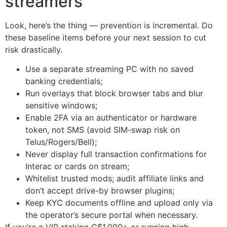
streamers
Look, here’s the thing — prevention is incremental. Do
these baseline items before your next session to cut
risk drastically.
Use a separate streaming PC with no saved
banking credentials;
Run overlays that block browser tabs and blur
sensitive windows;
Enable 2FA via an authenticator or hardware
token, not SMS (avoid SIM-swap risk on
Telus/Rogers/Bell);
Never display full transaction confirmations for
Interac or cards on stream;
Whitelist trusted mods; audit affiliate links and
don’t accept drive-by browser plugins;
Keep KYC documents offline and upload only via
the operator’s secure portal when necessary.