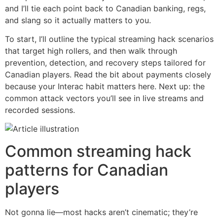
and I’ll tie each point back to Canadian banking, regs,
and slang so it actually matters to you.
To start, I’ll outline the typical streaming hack scenarios
that target high rollers, and then walk through
prevention, detection, and recovery steps tailored for
Canadian players. Read the bit about payments closely
because your Interac habit matters here. Next up: the
common attack vectors you’ll see in live streams and
recorded sessions.
Common streaming hack
patterns for Canadian
players
Not gonna lie—most hacks aren’t cinematic; they’re