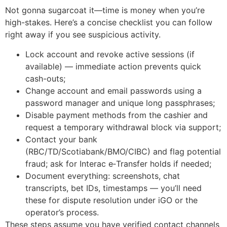
Not gonna sugarcoat it—time is money when you’re
high-stakes. Here’s a concise checklist you can follow
right away if you see suspicious activity.
Lock account and revoke active sessions (if
available) — immediate action prevents quick
cash-outs;
Change account and email passwords using a
password manager and unique long passphrases;
Disable payment methods from the cashier and
request a temporary withdrawal block via support;
Contact your bank
(RBC/TD/Scotiabank/BMO/CIBC) and flag potential
fraud; ask for Interac e‑Transfer holds if needed;
Document everything: screenshots, chat
transcripts, bet IDs, timestamps — you’ll need
these for dispute resolution under iGO or the
operator’s process.
These steps assume you have verified contact channels