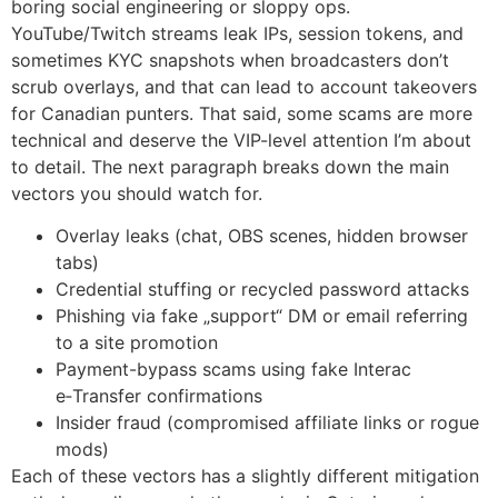
boring social engineering or sloppy ops.
YouTube/Twitch streams leak IPs, session tokens, and
sometimes KYC snapshots when broadcasters don’t
scrub overlays, and that can lead to account takeovers
for Canadian punters. That said, some scams are more
technical and deserve the VIP-level attention I’m about
to detail. The next paragraph breaks down the main
vectors you should watch for.
Overlay leaks (chat, OBS scenes, hidden browser
tabs)
Credential stuffing or recycled password attacks
Phishing via fake „support“ DM or email referring
to a site promotion
Payment-bypass scams using fake Interac
e‑Transfer confirmations
Insider fraud (compromised affiliate links or rogue
mods)
Each of these vectors has a slightly different mitigation