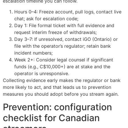
escalation timeline you can follow.
Hours 0–4: Freeze account, pull logs, contact live
chat; ask for escalation code;
Day 1: File formal ticket with full evidence and
request interim freeze of withdrawals;
Day 3–7: If unresolved, contact iGO (Ontario) or
file with the operator’s regulator; retain bank
incident numbers;
Week 2+: Consider legal counsel if significant
funds (e.g., C$10,000+) are at stake and the
operator is unresponsive.
Collecting evidence early makes the regulator or bank
more likely to act, and that leads us to prevention
measures you should adopt before you stream again.
Prevention: configuration
checklist for Canadian