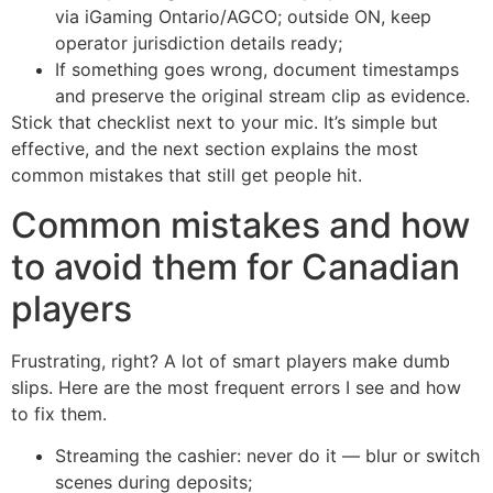
via iGaming Ontario/AGCO; outside ON, keep
operator jurisdiction details ready;
If something goes wrong, document timestamps
and preserve the original stream clip as evidence.
Stick that checklist next to your mic. It’s simple but
effective, and the next section explains the most
common mistakes that still get people hit.
Common mistakes and how
to avoid them for Canadian
players
Frustrating, right? A lot of smart players make dumb
slips. Here are the most frequent errors I see and how
to fix them.
Streaming the cashier: never do it — blur or switch
scenes during deposits;