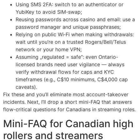
Using SMS 2FA: switch to an authenticator or
YubiKey to avoid SIM-swap;
Reusing passwords across casino and email: use a
password manager and unique passphrases;
Relying on public Wi‑Fi when making withdrawals:
wait until you’re on a trusted Rogers/Bell/Telus
network or your home VPN;
Assuming „regulated = safe“: even Ontario-
licensed brands need user vigilance — always
verify withdrawal flows for caps and KYC
timeframes (e.g., C$10 minimums, C$4,000 cap
caveats).
Fix these and you’ll eliminate most account-takeover
incidents. Next, I’ll drop a short mini-FAQ that answers
flow-critical questions for Canadians in streaming roles.
Mini-FAQ for Canadian high
rollers and streamers