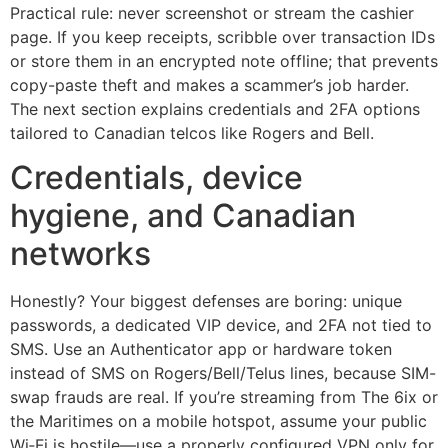
Practical rule: never screenshot or stream the cashier
page. If you keep receipts, scribble over transaction IDs
or store them in an encrypted note offline; that prevents
copy-paste theft and makes a scammer’s job harder.
The next section explains credentials and 2FA options
tailored to Canadian telcos like Rogers and Bell.
Credentials, device
hygiene, and Canadian
networks
Honestly? Your biggest defenses are boring: unique
passwords, a dedicated VIP device, and 2FA not tied to
SMS. Use an Authenticator app or hardware token
instead of SMS on Rogers/Bell/Telus lines, because SIM-
swap frauds are real. If you’re streaming from The 6ix or
the Maritimes on a mobile hotspot, assume your public
Wi‑Fi is hostile—use a properly configured VPN only for