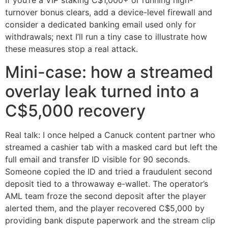
If you’re a VIP staking C$1,000+ or running high-
turnover bonus clears, add a device-level firewall and
consider a dedicated banking email used only for
withdrawals; next I’ll run a tiny case to illustrate how
these measures stop a real attack.
Mini-case: how a streamed
overlay leak turned into a
C$5,000 recovery
Real talk: I once helped a Canuck content partner who
streamed a cashier tab with a masked card but left the
full email and transfer ID visible for 90 seconds.
Someone copied the ID and tried a fraudulent second
deposit tied to a throwaway e-wallet. The operator’s
AML team froze the second deposit after the player
alerted them, and the player recovered C$5,000 by
providing bank dispute paperwork and the stream clip