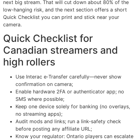
next big stream. That will cut down about 80% of the
low-hanging risk, and the next section offers a short
Quick Checklist you can print and stick near your
camera.
Quick Checklist for
Canadian streamers and
high rollers
Use Interac e‑Transfer carefully—never show
confirmation on camera;
Enable hardware 2FA or authenticator app; no
SMS where possible;
Keep one device solely for banking (no overlays,
no streaming apps);
Audit mods and links; run a link-safety check
before posting any affiliate URL;
Know your regulator: Ontario players can escalate