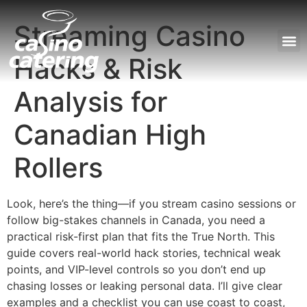
Streaming Casino
Hacks & Risk
Unser
Analysis for
Canadian High
Rollers
Look, here’s the thing—if you stream casino sessions or
follow big-stakes channels in Canada, you need a
practical risk-first plan that fits the True North. This
guide covers real-world hack stories, technical weak
points, and VIP-level controls so you don’t end up
chasing losses or leaking personal data. I’ll give clear
examples and a checklist you can use coast to coast,