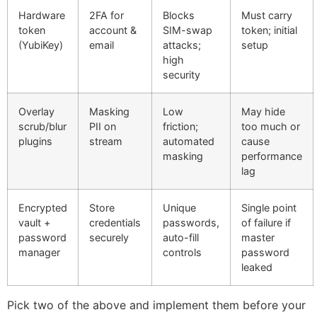
Hardware
2FA for
Blocks
Must carry
token
account &
SIM-swap
token; initial
(YubiKey)
email
attacks;
setup
high
security
Overlay
Masking
Low
May hide
scrub/blur
PII on
friction;
too much or
plugins
stream
automated
cause
masking
performance
lag
Encrypted
Store
Unique
Single point
vault +
credentials
passwords,
of failure if
password
securely
auto-fill
master
manager
controls
password
leaked
Pick two of the above and implement them before your