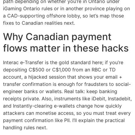
path depending on whether you’re in Ontario under
iGaming Ontario rules or in another province playing on
a CAD-supporting offshore lobby, so let’s map those
fixes to Canadian realities next.
Why Canadian payment
flows matter in these hacks
Interac e‑Transfer is the gold standard here; if you’re
depositing C$500 or C$1,000 from an RBC or TD
account, a hijacked session that shows your email +
transfer confirmation is enough for fraudsters to social-
engineer banks or wallets. Real talk: keep banking
receipts private. Also, instruments like iDebit, Instadebit,
and Instantly-clearing e-wallets change how quickly
attackers can monetise access, so you must treat every
payment confirmation like PII. I’ll explain the practical
handling rules next.