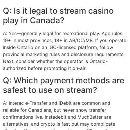
Q: Is it legal to stream casino
play in Canada?
A: Yes—generally legal for recreational play. Age rules:
19+ in most provinces, 18+ in AB/QC/MB. If you operate
inside Ontario on an iGO-licensed platform, follow
provincial marketing rules and disclosure requirements.
Next, consider whether the operator is Ontario-
authorized before promoting it on-air.
Q: Which payment methods are
safest to use on stream?
A: Interac e‑Transfer and iDebit are common and
reliable for Canadians, but never show transfer
confirmations live. Instadebit and MuchBetter are
alternatives, and crypto is fast but may complicate