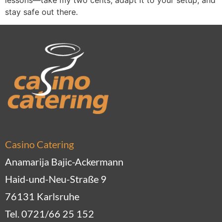
stay safe out there.
Casino Catering
Anamarija Bajic-Ackermann
Haid-und-Neu-Straße 9
76131 Karlsruhe
Tel. 0721/66 25 152