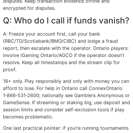
disputes. Keep transaction evidence offline and
encrypted for disputes.
Q: Who do I call if funds vanish?
A: Freeze your account first, call your bank
(RBC/TD/Scotiabank/BMO/CIBC) and lodge a fraud
report, then escalate with the operator. Ontario players:
involve iGaming Ontario/AGCO if the operator doesn’t
resolve. Keep all timestamps and the stream clip for
proof.
18+ only. Play responsibly and only with money you can
afford to lose. For help in Ontario call ConnexOntario
1‑866‑531‑2600; nationally see Gamblers Anonymous or
GameSense. If streaming or staking big, use deposit and
session limits and consider self-exclusion tools if play
becomes problematic.
One last practical pointer: if you’re running tournaments