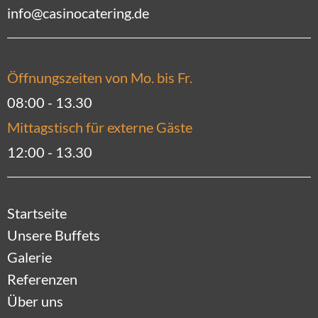
info@casinocatering.de
Öffnungszeiten von Mo. bis Fr.
08:00 - 13.30
Mittagstisch für externe Gäste
12:00 - 13.30
Startseite
Unsere Buffets
Galerie
Referenzen
Über uns