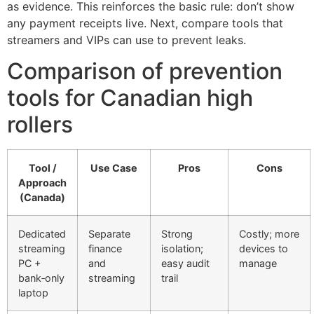
as evidence. This reinforces the basic rule: don’t show
any payment receipts live. Next, compare tools that
streamers and VIPs can use to prevent leaks.
Comparison of prevention
tools for Canadian high
rollers
Tool /
Use Case
Pros
Cons
Approach
(Canada)
Dedicated
Separate
Strong
Costly; more
streaming
finance
isolation;
devices to
PC +
and
easy audit
manage
bank‑only
streaming
trail
laptop