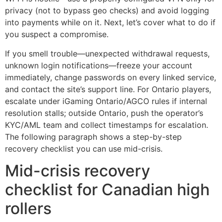
privacy (not to bypass geo checks) and avoid logging
into payments while on it. Next, let’s cover what to do if
you suspect a compromise.
If you smell trouble—unexpected withdrawal requests,
unknown login notifications—freeze your account
immediately, change passwords on every linked service,
and contact the site’s support line. For Ontario players,
escalate under iGaming Ontario/AGCO rules if internal
resolution stalls; outside Ontario, push the operator’s
KYC/AML team and collect timestamps for escalation.
The following paragraph shows a step-by-step
recovery checklist you can use mid-crisis.
Mid-crisis recovery
checklist for Canadian high
rollers