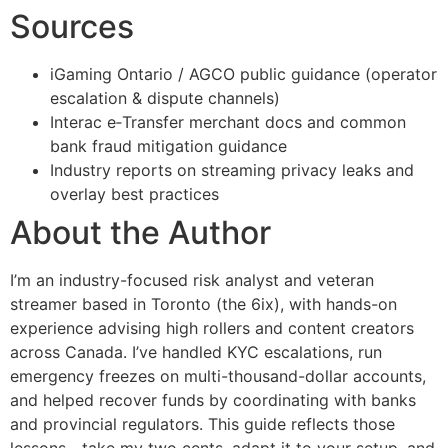
Sources
iGaming Ontario / AGCO public guidance (operator
escalation & dispute channels)
Interac e‑Transfer merchant docs and common
bank fraud mitigation guidance
Industry reports on streaming privacy leaks and
overlay best practices
About the Author
I’m an industry-focused risk analyst and veteran
streamer based in Toronto (the 6ix), with hands-on
experience advising high rollers and content creators
across Canada. I’ve handled KYC escalations, run
emergency freezes on multi-thousand-dollar accounts,
and helped recover funds by coordinating with banks
and provincial regulators. This guide reflects those
lessons—take my two cents, adapt it to your setup, and