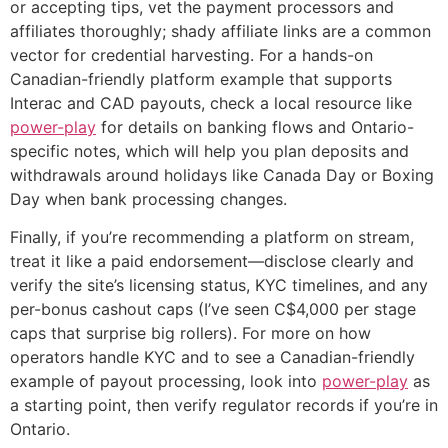
or accepting tips, vet the payment processors and
affiliates thoroughly; shady affiliate links are a common
vector for credential harvesting. For a hands-on
Canadian-friendly platform example that supports
Interac and CAD payouts, check a local resource like
power-play
for details on banking flows and Ontario-
specific notes, which will help you plan deposits and
withdrawals around holidays like Canada Day or Boxing
Day when bank processing changes.
Finally, if you’re recommending a platform on stream,
treat it like a paid endorsement—disclose clearly and
verify the site’s licensing status, KYC timelines, and any
per-bonus cashout caps (I’ve seen C$4,000 per stage
caps that surprise big rollers). For more on how
operators handle KYC and to see a Canadian-friendly
example of payout processing, look into
power-play
as
a starting point, then verify regulator records if you’re in
Ontario.