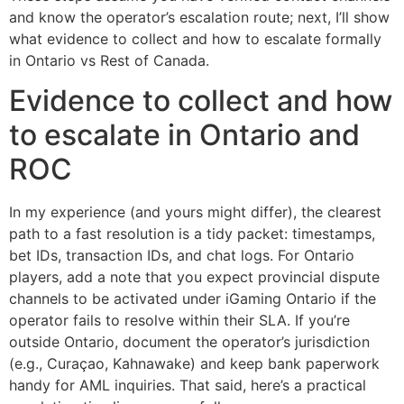
and know the operator’s escalation route; next, I’ll show
what evidence to collect and how to escalate formally
in Ontario vs Rest of Canada.
Evidence to collect and how
to escalate in Ontario and
ROC
In my experience (and yours might differ), the clearest
path to a fast resolution is a tidy packet: timestamps,
bet IDs, transaction IDs, and chat logs. For Ontario
players, add a note that you expect provincial dispute
channels to be activated under iGaming Ontario if the
operator fails to resolve within their SLA. If you’re
outside Ontario, document the operator’s jurisdiction
(e.g., Curaçao, Kahnawake) and keep bank paperwork
handy for AML inquiries. That said, here’s a practical