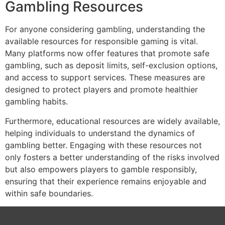
Gambling Resources
For anyone considering gambling, understanding the
available resources for responsible gaming is vital.
Many platforms now offer features that promote safe
gambling, such as deposit limits, self-exclusion options,
and access to support services. These measures are
designed to protect players and promote healthier
gambling habits.
Furthermore, educational resources are widely available,
helping individuals to understand the dynamics of
gambling better. Engaging with these resources not
only fosters a better understanding of the risks involved
but also empowers players to gamble responsibly,
ensuring that their experience remains enjoyable and
within safe boundaries.