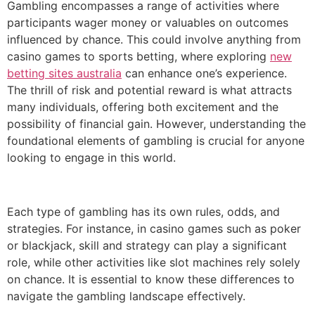
Gambling encompasses a range of activities where
participants wager money or valuables on outcomes
influenced by chance. This could involve anything from
casino games to sports betting, where exploring
new
betting sites australia
can enhance one’s experience.
The thrill of risk and potential reward is what attracts
many individuals, offering both excitement and the
possibility of financial gain. However, understanding the
foundational elements of gambling is crucial for anyone
looking to engage in this world.
Each type of gambling has its own rules, odds, and
strategies. For instance, in casino games such as poker
or blackjack, skill and strategy can play a significant
role, while other activities like slot machines rely solely
on chance. It is essential to know these differences to
navigate the gambling landscape effectively.