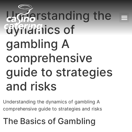
Understanding the
dynamics of
Unser
gambling A
comprehensive
guide to strategies
and risks
Understanding the dynamics of gambling A
comprehensive guide to strategies and risks
The Basics of Gambling