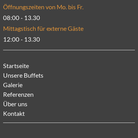
Öffnungszeiten von Mo. bis Fr.
08:00 - 13.30
Mittagstisch für externe Gäste
12:00 - 13.30
Startseite
Unsere Buffets
Galerie
Referenzen
Über uns
Kontakt