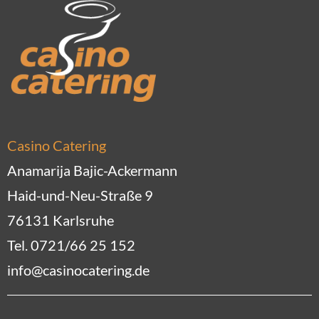
Casino Catering
Anamarija Bajic-Ackermann
Haid-und-Neu-Straße 9
76131 Karlsruhe
Tel. 0721/66 25 152
info@casinocatering.de