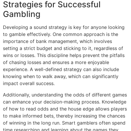
Strategies for Successful
Gambling
Developing a sound strategy is key for anyone looking
to gamble effectively. One common approach is the
importance of bank management, which involves
setting a strict budget and sticking to it, regardless of
wins or losses. This discipline helps prevent the pitfalls
of chasing losses and ensures a more enjoyable
experience. A well-defined strategy can also include
knowing when to walk away, which can significantly
impact overall success.
Additionally, understanding the odds of different games
can enhance your decision-making process. Knowledge
of how to read odds and the house edge allows players
to make informed bets, thereby increasing the chances
of winning in the long run. Smart gamblers often spend
time researching and learning about the games they