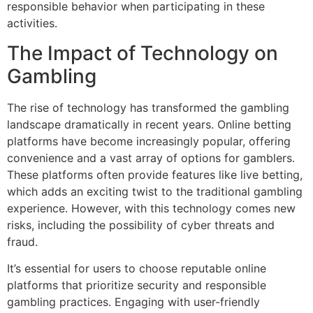
responsible behavior when participating in these
activities.
The Impact of Technology on
Gambling
The rise of technology has transformed the gambling
landscape dramatically in recent years. Online betting
platforms have become increasingly popular, offering
convenience and a vast array of options for gamblers.
These platforms often provide features like live betting,
which adds an exciting twist to the traditional gambling
experience. However, with this technology comes new
risks, including the possibility of cyber threats and
fraud.
It’s essential for users to choose reputable online
platforms that prioritize security and responsible
gambling practices. Engaging with user-friendly