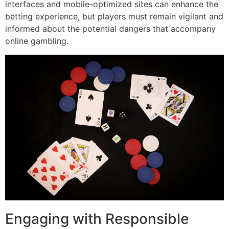
interfaces and mobile-optimized sites can enhance the
betting experience, but players must remain vigilant and
informed about the potential dangers that accompany
online gambling.
Engaging with Responsible