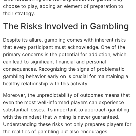
choose to play, adding an element of preparation to
their strategy.
The Risks Involved in Gambling
Despite its allure, gambling comes with inherent risks
that every participant must acknowledge. One of the
primary concerns is the potential for addiction, which
can lead to significant financial and personal
consequences. Recognizing the signs of problematic
gambling behavior early on is crucial for maintaining a
healthy relationship with this activity.
Moreover, the unpredictability of outcomes means that
even the most well-informed players can experience
substantial losses. It’s important to approach gambling
with the mindset that winning is never guaranteed.
Understanding these risks not only prepares players for
the realities of gambling but also encourages