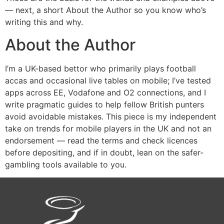
— next, a short About the Author so you know who’s
writing this and why.
About the Author
I’m a UK-based bettor who primarily plays football
accas and occasional live tables on mobile; I’ve tested
apps across EE, Vodafone and O2 connections, and I
write pragmatic guides to help fellow British punters
avoid avoidable mistakes. This piece is my independent
take on trends for mobile players in the UK and not an
endorsement — read the terms and check licences
before depositing, and if in doubt, lean on the safer-
gambling tools available to you.