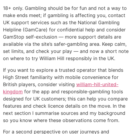
18+ only. Gambling should be for fun and not a way to
make ends meet; if gambling is affecting you, contact
UK support services such as the National Gambling
Helpline (GamCare) for confidential help and consider
GamStop self-exclusion — more support details are
available via the site’s safer-gambling area. Keep calm,
set limits, and check your play — and now a short note
on where to try William Hill responsibly in the UK.
If you want to explore a trusted operator that blends
High Street familiarity with mobile convenience for
British players, consider visiting
william-hill-united-
kingdom
for the app and responsible-gambling tools
designed for UK customers; this can help you compare
features and check licence details on the move. In the
next section I summarise sources and my background
so you know where these observations come from.
For a second perspective on user journeys and