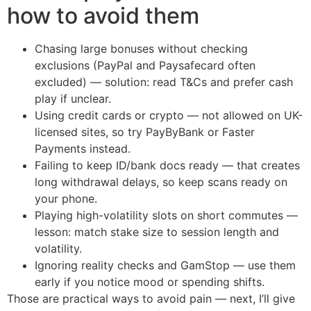
how to avoid them
Chasing large bonuses without checking
exclusions (PayPal and Paysafecard often
excluded) — solution: read T&Cs and prefer cash
play if unclear.
Using credit cards or crypto — not allowed on UK-
licensed sites, so try PayByBank or Faster
Payments instead.
Failing to keep ID/bank docs ready — that creates
long withdrawal delays, so keep scans ready on
your phone.
Playing high-volatility slots on short commutes —
lesson: match stake size to session length and
volatility.
Ignoring reality checks and GamStop — use them
early if you notice mood or spending shifts.
Those are practical ways to avoid pain — next, I’ll give