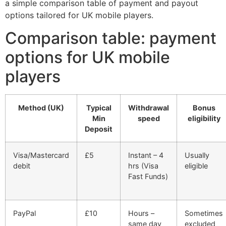
a simple comparison table of payment and payout
options tailored for UK mobile players.
Comparison table: payment
options for UK mobile
players
Method (UK)
Typical
Withdrawal
Bonus
Min
speed
eligibility
Deposit
Visa/Mastercard
£5
Instant – 4
Usually
debit
hrs (Visa
eligible
Fast Funds)
PayPal
£10
Hours –
Sometimes
same day
excluded