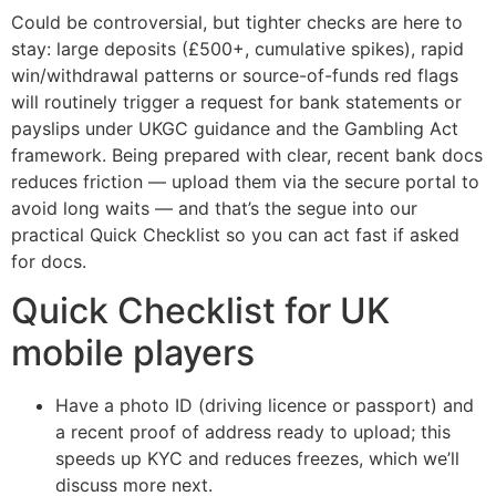
Could be controversial, but tighter checks are here to
stay: large deposits (£500+, cumulative spikes), rapid
win/withdrawal patterns or source-of-funds red flags
will routinely trigger a request for bank statements or
payslips under UKGC guidance and the Gambling Act
framework. Being prepared with clear, recent bank docs
reduces friction — upload them via the secure portal to
avoid long waits — and that’s the segue into our
practical Quick Checklist so you can act fast if asked
for docs.
Quick Checklist for UK
mobile players
Have a photo ID (driving licence or passport) and
a recent proof of address ready to upload; this
speeds up KYC and reduces freezes, which we’ll
discuss more next.