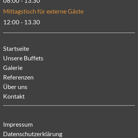
08:00 - 13.30
Mittagstisch für externe Gäste
12:00 - 13.30
Startseite
Unsere Buffets
Galerie
Referenzen
Über uns
Kontakt
Impressum
Datenschutzerklärung