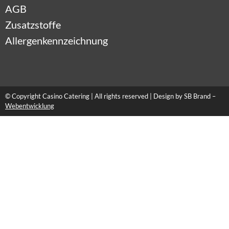
AGB
Zusatzstoffe
Allergenkennzeichnung
© Copyright Casino Catering | All rights reserved | Design by SB Brand –
Webentwicklung