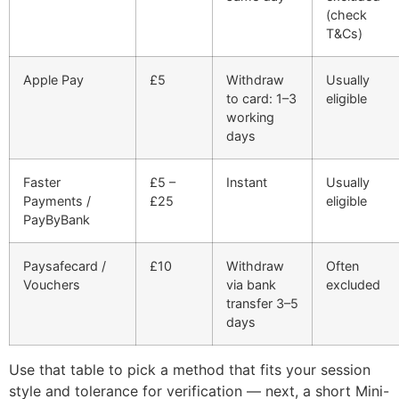
(check
T&Cs)
Apple Pay
£5
Withdraw
Usually
to card: 1–3
eligible
working
days
Faster
£5 –
Instant
Usually
Payments /
£25
eligible
PayByBank
Paysafecard /
£10
Withdraw
Often
Vouchers
via bank
excluded
transfer 3–5
days
Use that table to pick a method that fits your session
style and tolerance for verification — next, a short Mini-