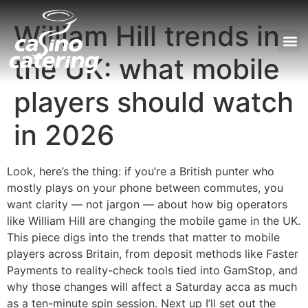
William Hill trends in
the UK: what mobile
Unser
players should watch
in 2026
Look, here’s the thing: if you’re a British punter who
mostly plays on your phone between commutes, you
want clarity — not jargon — about how big operators
like William Hill are changing the mobile game in the UK.
This piece digs into the trends that matter to mobile
players across Britain, from deposit methods like Faster
Payments to reality-check tools tied into GamStop, and
why those changes will affect a Saturday acca as much
as a ten-minute spin session. Next up I’ll set out the