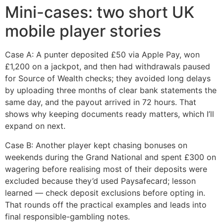
Mini-cases: two short UK
mobile player stories
Case A: A punter deposited £50 via Apple Pay, won
£1,200 on a jackpot, and then had withdrawals paused
for Source of Wealth checks; they avoided long delays
by uploading three months of clear bank statements the
same day, and the payout arrived in 72 hours. That
shows why keeping documents ready matters, which I’ll
expand on next.
Case B: Another player kept chasing bonuses on
weekends during the Grand National and spent £300 on
wagering before realising most of their deposits were
excluded because they’d used Paysafecard; lesson
learned — check deposit exclusions before opting in.
That rounds off the practical examples and leads into
final responsible-gambling notes.