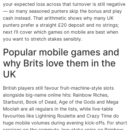
your expected loss across that turnover is still negative
— so many seasoned punters skip the bonus and play
cash instead. That arithmetic shows why many UK
punters prefer a straight £20 deposit and no strings;
next I’ll cover which games on mobile are best when
you want to stretch stakes sensibly.
Popular mobile games and
why Brits love them in the
UK
British players still favour fruit-machine-style slots
alongside big-name online hits: Rainbow Riches,
Starburst, Book of Dead, Age of the Gods and Mega
Moolah are all regulars in the lists, while live-table
favourites like Lightning Roulette and Crazy Time do
huge mobile volumes during evening kick-offs. For short
sessions on the commute, low-stake spins on Rainbow