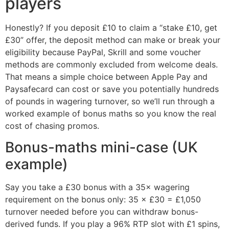
players
Honestly? If you deposit £10 to claim a “stake £10, get
£30” offer, the deposit method can make or break your
eligibility because PayPal, Skrill and some voucher
methods are commonly excluded from welcome deals.
That means a simple choice between Apple Pay and
Paysafecard can cost or save you potentially hundreds
of pounds in wagering turnover, so we’ll run through a
worked example of bonus maths so you know the real
cost of chasing promos.
Bonus-maths mini-case (UK
example)
Say you take a £30 bonus with a 35× wagering
requirement on the bonus only: 35 × £30 = £1,050
turnover needed before you can withdraw bonus-
derived funds. If you play a 96% RTP slot with £1 spins,