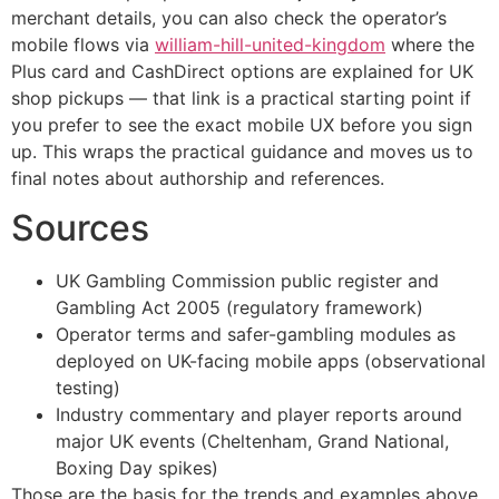
merchant details, you can also check the operator’s
mobile flows via
william-hill-united-kingdom
where the
Plus card and CashDirect options are explained for UK
shop pickups — that link is a practical starting point if
you prefer to see the exact mobile UX before you sign
up. This wraps the practical guidance and moves us to
final notes about authorship and references.
Sources
UK Gambling Commission public register and
Gambling Act 2005 (regulatory framework)
Operator terms and safer-gambling modules as
deployed on UK-facing mobile apps (observational
testing)
Industry commentary and player reports around
major UK events (Cheltenham, Grand National,
Boxing Day spikes)
Those are the basis for the trends and examples above