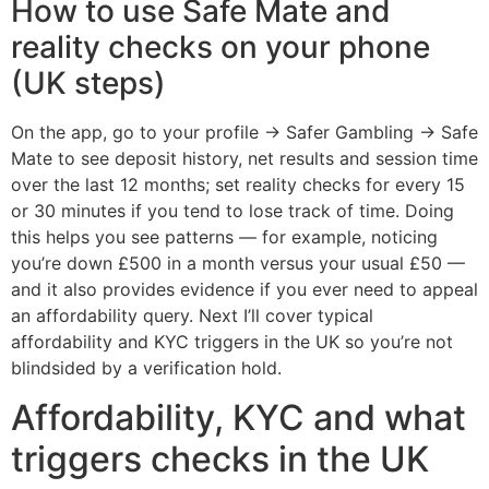
How to use Safe Mate and
reality checks on your phone
(UK steps)
On the app, go to your profile → Safer Gambling → Safe
Mate to see deposit history, net results and session time
over the last 12 months; set reality checks for every 15
or 30 minutes if you tend to lose track of time. Doing
this helps you see patterns — for example, noticing
you’re down £500 in a month versus your usual £50 —
and it also provides evidence if you ever need to appeal
an affordability query. Next I’ll cover typical
affordability and KYC triggers in the UK so you’re not
blindsided by a verification hold.
Affordability, KYC and what
triggers checks in the UK