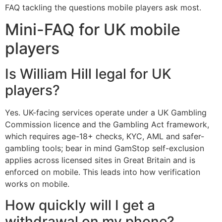
FAQ tackling the questions mobile players ask most.
Mini-FAQ for UK mobile
players
Is William Hill legal for UK
players?
Yes. UK-facing services operate under a UK Gambling
Commission licence and the Gambling Act framework,
which requires age-18+ checks, KYC, AML and safer-
gambling tools; bear in mind GamStop self-exclusion
applies across licensed sites in Great Britain and is
enforced on mobile. This leads into how verification
works on mobile.
How quickly will I get a
withdrawal on my phone?