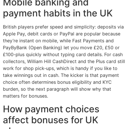
Mobile banking and
payment habits in the UK
British players prefer speed and simplicity: deposits via
Apple Pay, debit cards or PayPal are popular because
they’re instant on mobile, while Fast Payments and
PayByBank (Open Banking) let you move £20, £50 or
£100-plus quickly without typing card details. For cash
collectors, William Hill CashDirect and the Plus card still
work for shop pick-ups, which is handy if you like to
take winnings out in cash. The kicker is that payment
choice often determines bonus eligibility and KYC
burden, so the next paragraph will show why that
matters for bonuses.
How payment choices
affect bonuses for UK