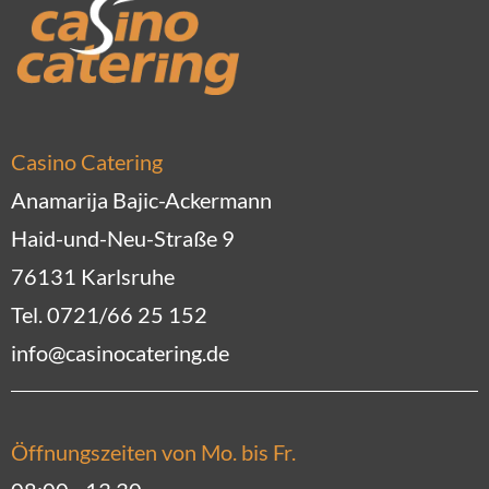
Casino Catering
Anamarija Bajic-Ackermann
Haid-und-Neu-Straße 9
76131 Karlsruhe
Tel. 0721/66 25 152
info@casinocatering.de
Öffnungszeiten von Mo. bis Fr.