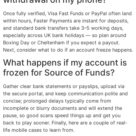
Once fully verified, Visa Fast Funds or PayPal often land
within hours, Faster Payments are instant for deposits,
and standard bank transfers take 3–5 working days,
especially across UK bank holidays — so plan around
Boxing Day or Cheltenham if you expect a payout.
Next, consider what to do if an account freeze happens.
What happens if my account is
frozen for Source of Funds?
Gather clear bank statements or payslips, upload via
the secure portal, and keep communication polite and
concise; prolonged delays typically come from
incomplete or blurry documents and will extend the
pause, so good scans speed things up and get you
back to play sooner. Finally, here are a couple of real-
life mobile cases to learn from.