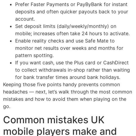
Prefer Faster Payments or PayByBank for instant
deposits and often quicker payouts back to your
account.
Set deposit limits (daily/weekly/monthly) on
mobile; increases often take 24 hours to activate.
Enable reality checks and use Safe Mate to
monitor net results over weeks and months for
pattern spotting.
If you want cash, use the Plus card or CashDirect
to collect withdrawals in-shop rather than waiting
for bank transfer times around bank holidays.
Keeping those five points handy prevents common
headaches — next, let’s walk through the most common
mistakes and how to avoid them when playing on the
go.
Common mistakes UK
mobile players make and