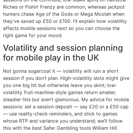
Riches or Fishin‘ Frenzy are common, whereas jackpot
hunters chase Age of the Gods or Mega Moolah when
they’ve saved up £50 or £100. I’ll explain how volatility
affects mobile sessions next so you can choose the
right game for your mood.
Volatility and session planning
for mobile play in the UK
Not gonna sugarcoat it — volatility will ruin a short
session if you don’t plan. High-volatility slots might give
you one big hit but otherwise leave you skint; low-
volatility fruit-machine-style games return smaller,
steadier hits but aren’t glamorous. My advice for mobile
sessions: set a session deposit — say £20 or a £50 cap
— use reality-check reminders, and stick to games
whose RTP and variance you understand; we’ll follow
this with the best Safer Gambling tools William Hill