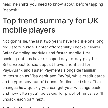
headline shifts you need to know about before tapping
“deposit”.
Top trend summary for UK
mobile players
Not gonna lie, the last two years have felt like one long
regulatory nudge: tighter affordability checks, clearer
Safer Gambling modules and faster, mobile-first
banking options have reshaped day-to-day play for
Brits. Expect to see deposit flows prioritised for
PayByBank and Faster Payments alongside familiar
routes such as Visa debit and PayPal, while credit cards
and crypto stay out of bounds for licensed sites. That
changes how quickly you can get your winnings back
and how often you’ll be asked for proof of funds, so I’ll
unpack each part next.