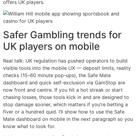
offers UK players.
Safer Gambling trends for
UK players on mobile
Real talk: UK regulation has pushed operators to build
visible tools into the mobile UX — deposit limits, reality
checks (15–60 minute pop-ups), the Safe Mate
dashboard and quick self-exclusion via GamStop are
now front and centre. If you hit a hot streak or start
chasing losses, those tools kick in and are designed to
stop damage sooner, which matters if you’re betting a
fiver or a hundred quid. I’ll show how to use the Safe
Mate dashboard on mobile in the next paragraph so you
know what to look for.