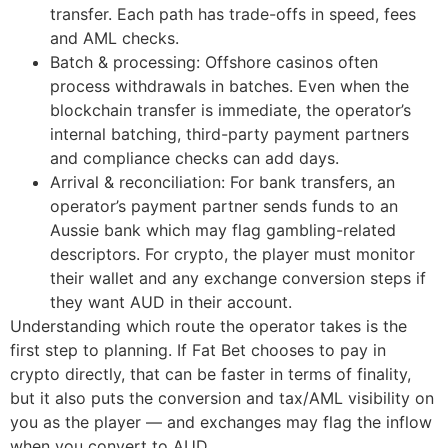
transfer. Each path has trade-offs in speed, fees
and AML checks.
Batch & processing: Offshore casinos often
process withdrawals in batches. Even when the
blockchain transfer is immediate, the operator’s
internal batching, third-party payment partners
and compliance checks can add days.
Arrival & reconciliation: For bank transfers, an
operator’s payment partner sends funds to an
Aussie bank which may flag gambling-related
descriptors. For crypto, the player must monitor
their wallet and any exchange conversion steps if
they want AUD in their account.
Understanding which route the operator takes is the
first step to planning. If Fat Bet chooses to pay in
crypto directly, that can be faster in terms of finality,
but it also puts the conversion and tax/AML visibility on
you as the player — and exchanges may flag the inflow
when you convert to AUD.