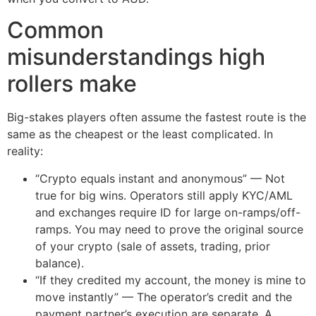
Common
misunderstandings high
rollers make
Big-stakes players often assume the fastest route is the
same as the cheapest or the least complicated. In
reality:
“Crypto equals instant and anonymous” — Not
true for big wins. Operators still apply KYC/AML
and exchanges require ID for large on-ramps/off-
ramps. You may need to prove the original source
of your crypto (sale of assets, trading, prior
balance).
“If they credited my account, the money is mine to
move instantly” — The operator’s credit and the
payment partner’s execution are separate. A