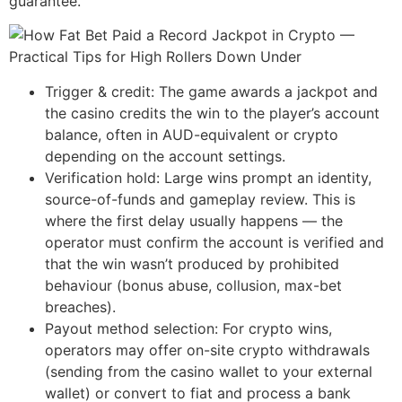
guarantee.
Trigger & credit: The game awards a jackpot and
the casino credits the win to the player’s account
balance, often in AUD-equivalent or crypto
depending on the account settings.
Verification hold: Large wins prompt an identity,
source-of-funds and gameplay review. This is
where the first delay usually happens — the
operator must confirm the account is verified and
that the win wasn’t produced by prohibited
behaviour (bonus abuse, collusion, max-bet
breaches).
Payout method selection: For crypto wins,
operators may offer on-site crypto withdrawals
(sending from the casino wallet to your external
wallet) or convert to fiat and process a bank