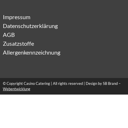
Impressum
Datenschutzerklärung
AGB
Zusatzstoffe
Allergenkennzeichnung
© Copyright Casino Catering | All rights reserved | Design by SB Brand –
Webentwicklung