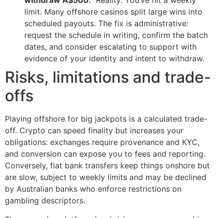
withdraw A$500.”
Reality: You’ve hit a weekly
limit. Many offshore casinos split large wins into
scheduled payouts. The fix is administrative:
request the schedule in writing, confirm the batch
dates, and consider escalating to support with
evidence of your identity and intent to withdraw.
Risks, limitations and trade-
offs
Playing offshore for big jackpots is a calculated trade-
off. Crypto can speed finality but increases your
obligations: exchanges require provenance and KYC,
and conversion can expose you to fees and reporting.
Conversely, fiat bank transfers keep things onshore but
are slow, subject to weekly limits and may be declined
by Australian banks who enforce restrictions on
gambling descriptors.