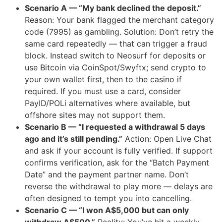
Scenario A — “My bank declined the deposit.”
Reason: Your bank flagged the merchant category
code (7995) as gambling. Solution: Don’t retry the
same card repeatedly — that can trigger a fraud
block. Instead switch to Neosurf for deposits or
use Bitcoin via CoinSpot/Swyftx; send crypto to
your own wallet first, then to the casino if
required. If you must use a card, consider
PayID/POLi alternatives where available, but
offshore sites may not support them.
Scenario B — “I requested a withdrawal 5 days
ago and it’s still pending.”
Action: Open Live Chat
and ask if your account is fully verified. If support
confirms verification, ask for the “Batch Payment
Date” and the payment partner name. Don’t
reverse the withdrawal to play more — delays are
often designed to tempt you into cancelling.
Scenario C — “I won A$5,000 but can only