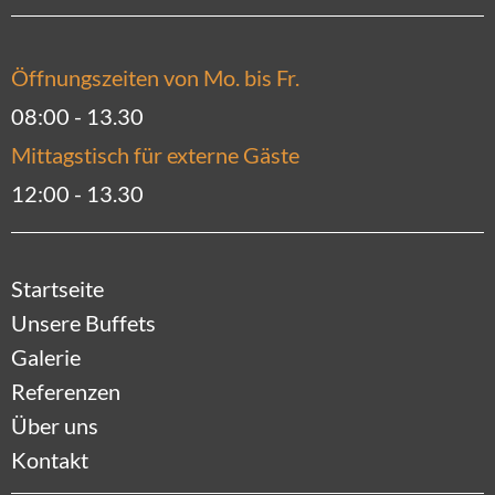
Öffnungszeiten von Mo. bis Fr.
08:00 - 13.30
Mittagstisch für externe Gäste
12:00 - 13.30
Startseite
Unsere Buffets
Galerie
Referenzen
Über uns
Kontakt