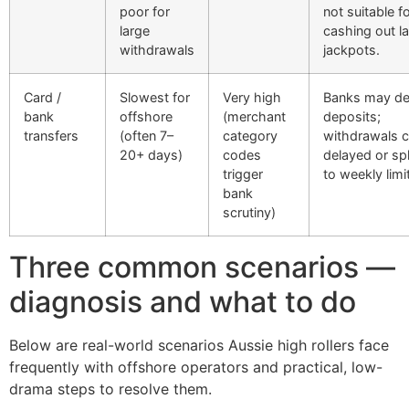
poor for
not suitable f
large
cashing out l
withdrawals
jackpots.
Card /
Slowest for
Very high
Banks may de
bank
offshore
(merchant
deposits;
transfers
(often 7–
category
withdrawals 
20+ days)
codes
delayed or spl
trigger
to weekly limi
bank
scrutiny)
Three common scenarios —
diagnosis and what to do
Below are real-world scenarios Aussie high rollers face
frequently with offshore operators and practical, low-
drama steps to resolve them.