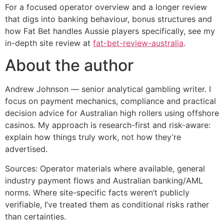
For a focused operator overview and a longer review
that digs into banking behaviour, bonus structures and
how Fat Bet handles Aussie players specifically, see my
in-depth site review at
fat-bet-review-australia
.
About the author
Andrew Johnson — senior analytical gambling writer. I
focus on payment mechanics, compliance and practical
decision advice for Australian high rollers using offshore
casinos. My approach is research-first and risk-aware:
explain how things truly work, not how they’re
advertised.
Sources: Operator materials where available, general
industry payment flows and Australian banking/AML
norms. Where site-specific facts weren’t publicly
verifiable, I’ve treated them as conditional risks rather
than certainties.