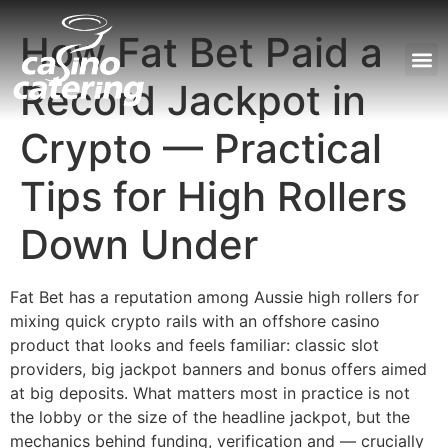
How Fat Bet Paid a
Record Jackpot in
Unser
Crypto — Practical
Tips for High Rollers
Down Under
Fat Bet has a reputation among Aussie high rollers for
mixing quick crypto rails with an offshore casino
product that looks and feels familiar: classic slot
providers, big jackpot banners and bonus offers aimed
at big deposits. What matters most in practice is not
the lobby or the size of the headline jackpot, but the
mechanics behind funding, verification and — crucially