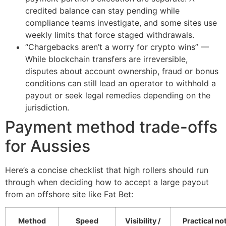
credited balance can stay pending while
compliance teams investigate, and some sites use
weekly limits that force staged withdrawals.
“Chargebacks aren’t a worry for crypto wins” —
While blockchain transfers are irreversible,
disputes about account ownership, fraud or bonus
conditions can still lead an operator to withhold a
payout or seek legal remedies depending on the
jurisdiction.
Payment method trade-offs
for Aussies
Here’s a concise checklist that high rollers should run
through when deciding how to accept a large payout
from an offshore site like Fat Bet:
Method
Speed
Visibility /
Practical no