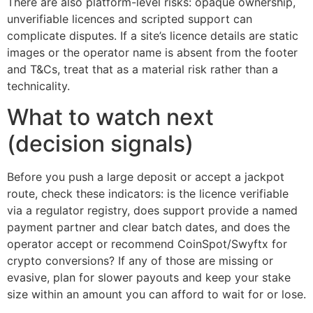
There are also platform-level risks: opaque ownership,
unverifiable licences and scripted support can
complicate disputes. If a site’s licence details are static
images or the operator name is absent from the footer
and T&Cs, treat that as a material risk rather than a
technicality.
What to watch next
(decision signals)
Before you push a large deposit or accept a jackpot
route, check these indicators: is the licence verifiable
via a regulator registry, does support provide a named
payment partner and clear batch dates, and does the
operator accept or recommend CoinSpot/Swyftx for
crypto conversions? If any of those are missing or
evasive, plan for slower payouts and keep your stake
size within an amount you can afford to wait for or lose.