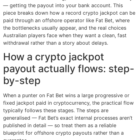
— getting the payout into your bank account. This
piece breaks down how a record crypto jackpot can be
paid through an offshore operator like Fat Bet, where
the bottlenecks usually appear, and the real choices
Australian players face when they want a clean, fast
withdrawal rather than a story about delays.
How a crypto jackpot
payout actually flows: step-
by-step
When a punter on Fat Bet wins a large progressive or
fixed jackpot paid in cryptocurrency, the practical flow
typically follows these stages. The steps are
generalised — Fat Bet’s exact internal processes aren’t
published in detail — so treat them as a reliable
blueprint for offshore crypto payouts rather than a