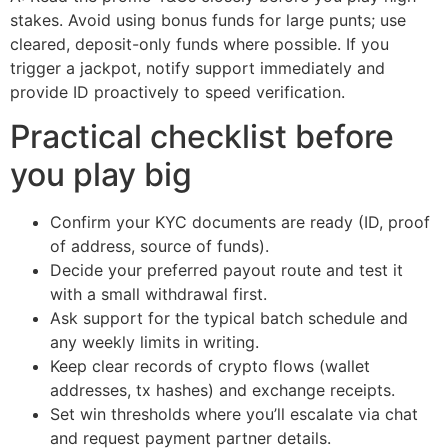
stakes. Avoid using bonus funds for large punts; use
cleared, deposit-only funds where possible. If you
trigger a jackpot, notify support immediately and
provide ID proactively to speed verification.
Practical checklist before
you play big
Confirm your KYC documents are ready (ID, proof
of address, source of funds).
Decide your preferred payout route and test it
with a small withdrawal first.
Ask support for the typical batch schedule and
any weekly limits in writing.
Keep clear records of crypto flows (wallet
addresses, tx hashes) and exchange receipts.
Set win thresholds where you’ll escalate via chat
and request payment partner details.