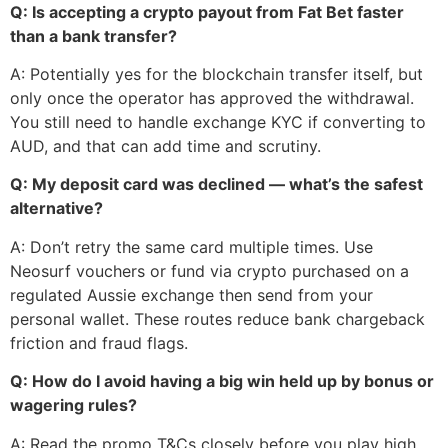
Q: Is accepting a crypto payout from Fat Bet faster
than a bank transfer?
A: Potentially yes for the blockchain transfer itself, but
only once the operator has approved the withdrawal.
You still need to handle exchange KYC if converting to
AUD, and that can add time and scrutiny.
Q: My deposit card was declined — what’s the safest
alternative?
A: Don’t retry the same card multiple times. Use
Neosurf vouchers or fund via crypto purchased on a
regulated Aussie exchange then send from your
personal wallet. These routes reduce bank chargeback
friction and fraud flags.
Q: How do I avoid having a big win held up by bonus or
wagering rules?
A: Read the promo T&Cs closely before you play high