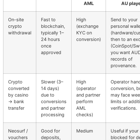
AML
AU play
On-site
Fast to
High
Send to your
crypto
blockchain,
(exchange
personal wallet
withdrawal
typically 1–
KYC on
(hardware/cus
24 hours
conversion)
then to an e
once
(CoinSpot/Swy
approved
you want AUD
records of
provenance.
Crypto
Slower (3–
High
Operator han
converted
14 days)
(operator
conversion, b
by casino
due to
and partner
may face wee
→ bank
conversions
perform
limits or addit
transfer
and partner
AML
verifications.
processing
checks)
Neosurf /
Good for
Medium
Useful if your
vouchers
deposits,
blocked for d