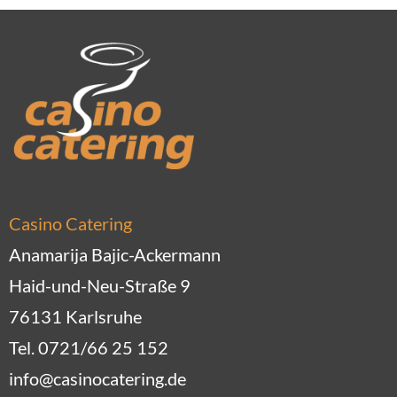
Casino Catering
Anamarija Bajic-Ackermann
Haid-und-Neu-Straße 9
76131 Karlsruhe
Tel. 0721/66 25 152
info@casinocatering.de